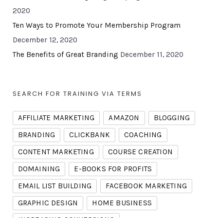
2020
Ten Ways to Promote Your Membership Program
December 12, 2020
The Benefits of Great Branding
December 11, 2020
SEARCH FOR TRAINING VIA TERMS
AFFILIATE MARKETING
AMAZON
BLOGGING
BRANDING
CLICKBANK
COACHING
CONTENT MARKETING
COURSE CREATION
DOMAINING
E-BOOKS FOR PROFITS
EMAIL LIST BUILDING
FACEBOOK MARKETING
GRAPHIC DESIGN
HOME BUSINESS