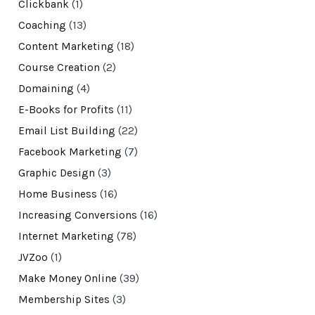
Clickbank
(1)
Coaching
(13)
Content Marketing
(18)
Course Creation
(2)
Domaining
(4)
E-Books for Profits
(11)
Email List Building
(22)
Facebook Marketing
(7)
Graphic Design
(3)
Home Business
(16)
Increasing Conversions
(16)
Internet Marketing
(78)
JVZoo
(1)
Make Money Online
(39)
Membership Sites
(3)