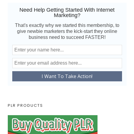
Need Help Getting Started With Internet
Marketing?
That's exactly why we started this membership, to
give newbie marketers the kick-start they online
business need to succeed FASTER!
PLR PRODUCTS