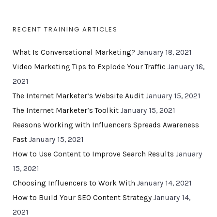
RECENT TRAINING ARTICLES
What Is Conversational Marketing?
January 18, 2021
Video Marketing Tips to Explode Your Traffic
January 18,
2021
The Internet Marketer’s Website Audit
January 15, 2021
The Internet Marketer’s Toolkit
January 15, 2021
Reasons Working with Influencers Spreads Awareness
Fast
January 15, 2021
How to Use Content to Improve Search Results
January
15, 2021
Choosing Influencers to Work With
January 14, 2021
How to Build Your SEO Content Strategy
January 14,
2021