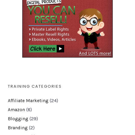
TRAINING CATEGORIES
Affiliate Marketing
(24)
Amazon
(8)
Blogging
(29)
Branding
(2)