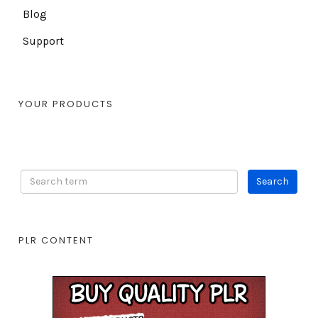
Blog
Support
YOUR PRODUCTS
PLR CONTENT