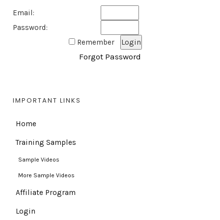
Email:
Password:
Remember
Forgot Password
IMPORTANT LINKS
Home
Training Samples
Sample Videos
More Sample Videos
Affiliate Program
Login