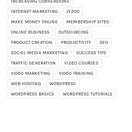
INCREASING CONVERSIONS
INTERNET MARKETING
JVZOO
MAKE MONEY ONLINE
MEMBERSHIP SITES
ONLINE BUSINESS
OUTSOURCING
PRODUCT CREATION
PRODUCTIVITY
SEO
SOCIAL MEDIA MARKETING
SUCCESS TIPS
TRAFFIC GENERATION
VIDEO COURSES
VIDEO MARKETING
VIDEO TRAINING
WEB HOSTING
WORDPRESS
WORDPRESS BASICS
WORDPRESS TUTORIALS