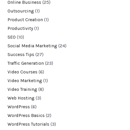
Online Business
(25)
Outsourcing
(1)
Product Creation
(1)
Productivity
(1)
SEO
(10)
Social Media Marketing
(24)
Success Tips
(27)
Traffic Generation
(23)
Video Courses
(6)
Video Marketing
(1)
Video Training
(8)
Web Hosting
(3)
WordPress
(6)
WordPress Basics
(2)
WordPress Tutorials
(3)