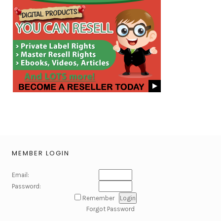
MEMBER LOGIN
Email:
Password:
Remember
Forgot Password