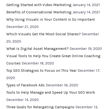
Getting Started with Video Marketing
January 14, 2021
Benefits of Conversational Marketing
January 14, 2021
Why Using Visuals in Your Content Is So Important
December 21, 2020
Which Visuals Get the Most Social Shares?
December
20, 2020
What Is Digital Asset Management?
December 19, 2020
Visual Tools to Help You Create Great Online Coaching
Courses
December 18, 2020
Top SEO Strategies to Focus on This Year
December 17,
2020
Types of Facebook Ads
December 16, 2020
Tools to Help Manage and Speed Up Your SEO Work
December 14, 2020
Three Goals for Retargeting Campaigns
December 13,