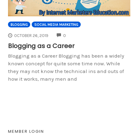
BLOGGING
SOCIAL MEDIA MARKETING
COMMENTS
OCTOBER 26, 2019
0
Blogging as a Career
Blogging as a Career Blogging has been a widely
known concept for quite some time now. While
they may not know the technical ins and outs of
how it works, many men and
MEMBER LOGIN