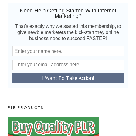
Need Help Getting Started With Internet
Marketing?
That's exactly why we started this membership, to
give newbie marketers the kick-start they online
business need to succeed FASTER!
PLR PRODUCTS