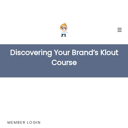
Skip
Togg
to
TAG
content
Discovering Your Brand’s Klout
Course
MEMBER LOGIN