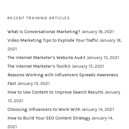
RECENT TRAINING ARTICLES
What Is Conversational Marketing?
January 18, 2021
Video Marketing Tips to Explode Your Traffic
January 18,
2021
The Internet Marketer’s Website Audit
January 15, 2021
The Internet Marketer’s Toolkit
January 15, 2021
Reasons Working with Influencers Spreads Awareness
Fast
January 15, 2021
How to Use Content to Improve Search Results
January
15, 2021
Choosing Influencers to Work With
January 14, 2021
How to Build Your SEO Content Strategy
January 14,
2021