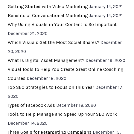
Getting Started with Video Marketing
January 14, 2021
Benefits of Conversational Marketing
January 14, 2021
Why Using Visuals in Your Content Is So Important
December 21, 2020
Which Visuals Get the Most Social Shares?
December
20, 2020
What Is Digital Asset Management?
December 19, 2020
Visual Tools to Help You Create Great Online Coaching
Courses
December 18, 2020
Top SEO Strategies to Focus on This Year
December 17,
2020
Types of Facebook Ads
December 16, 2020
Tools to Help Manage and Speed Up Your SEO Work
December 14, 2020
Three Goals for Retargeting Campaigns
December 13,