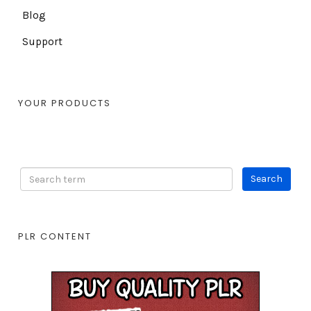
Blog
Support
YOUR PRODUCTS
PLR CONTENT