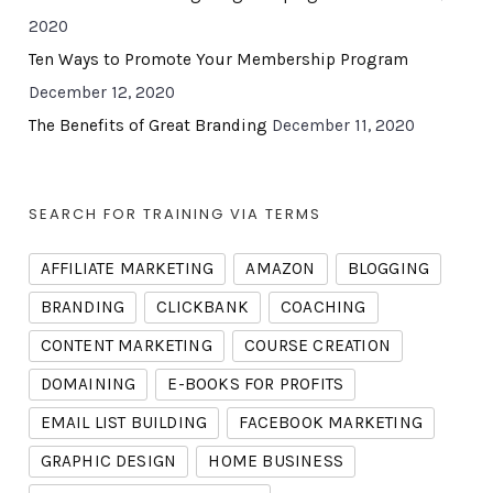
2020
Ten Ways to Promote Your Membership Program
December 12, 2020
The Benefits of Great Branding
December 11, 2020
SEARCH FOR TRAINING VIA TERMS
AFFILIATE MARKETING
AMAZON
BLOGGING
BRANDING
CLICKBANK
COACHING
CONTENT MARKETING
COURSE CREATION
DOMAINING
E-BOOKS FOR PROFITS
EMAIL LIST BUILDING
FACEBOOK MARKETING
GRAPHIC DESIGN
HOME BUSINESS