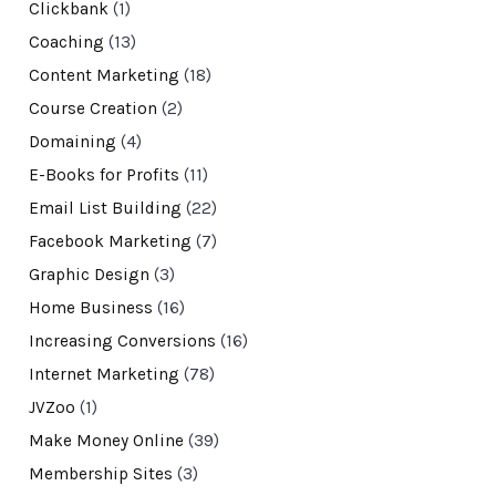
Clickbank
(1)
Coaching
(13)
Content Marketing
(18)
Course Creation
(2)
Domaining
(4)
E-Books for Profits
(11)
Email List Building
(22)
Facebook Marketing
(7)
Graphic Design
(3)
Home Business
(16)
Increasing Conversions
(16)
Internet Marketing
(78)
JVZoo
(1)
Make Money Online
(39)
Membership Sites
(3)