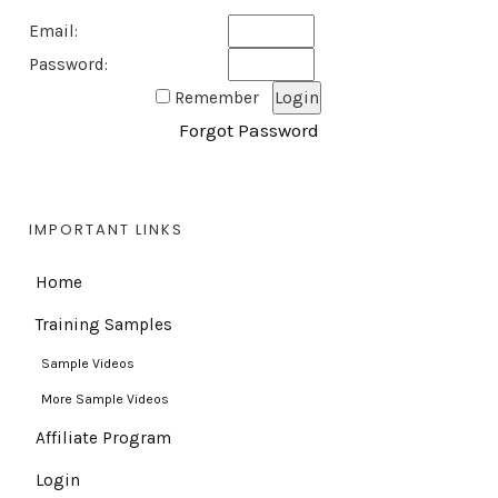
Email:
Password:
Remember
Forgot Password
IMPORTANT LINKS
Home
Training Samples
Sample Videos
More Sample Videos
Affiliate Program
Login