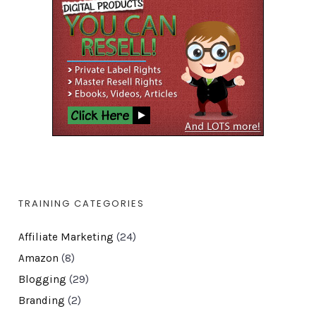
TRAINING CATEGORIES
Affiliate Marketing
(24)
Amazon
(8)
Blogging
(29)
Branding
(2)