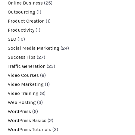
Online Business
(25)
Outsourcing
(1)
Product Creation
(1)
Productivity
(1)
SEO
(10)
Social Media Marketing
(24)
Success Tips
(27)
Traffic Generation
(23)
Video Courses
(6)
Video Marketing
(1)
Video Training
(8)
Web Hosting
(3)
WordPress
(6)
WordPress Basics
(2)
WordPress Tutorials
(3)