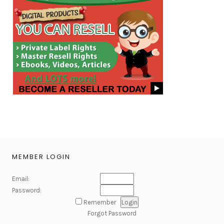
MEMBER LOGIN
Email:
Password:
Remember
Forgot Password