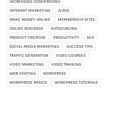
INCREASING CONVERSIONS
INTERNET MARKETING
JVZOO
MAKE MONEY ONLINE
MEMBERSHIP SITES
ONLINE BUSINESS
OUTSOURCING
PRODUCT CREATION
PRODUCTIVITY
SEO
SOCIAL MEDIA MARKETING
SUCCESS TIPS
TRAFFIC GENERATION
VIDEO COURSES
VIDEO MARKETING
VIDEO TRAINING
WEB HOSTING
WORDPRESS
WORDPRESS BASICS
WORDPRESS TUTORIALS