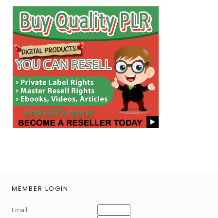
MEMBER LOGIN
Email: