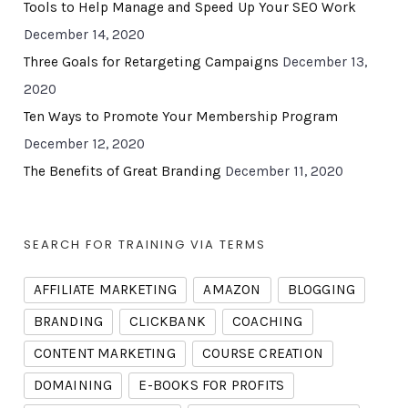
Tools to Help Manage and Speed Up Your SEO Work
December 14, 2020
Three Goals for Retargeting Campaigns
December 13,
2020
Ten Ways to Promote Your Membership Program
December 12, 2020
The Benefits of Great Branding
December 11, 2020
SEARCH FOR TRAINING VIA TERMS
AFFILIATE MARKETING
AMAZON
BLOGGING
BRANDING
CLICKBANK
COACHING
CONTENT MARKETING
COURSE CREATION
DOMAINING
E-BOOKS FOR PROFITS