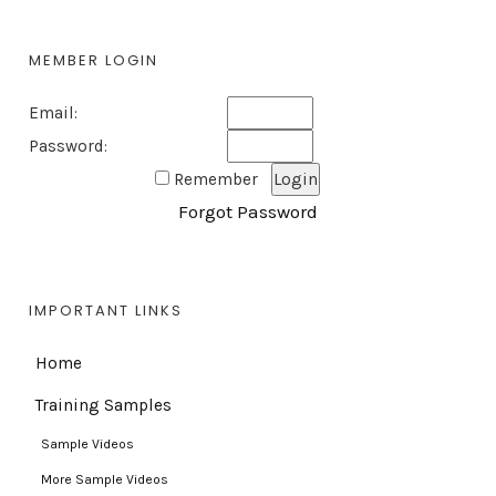
MEMBER LOGIN
Email:
Password:
Remember
Forgot Password
IMPORTANT LINKS
Home
Training Samples
Sample Videos
More Sample Videos