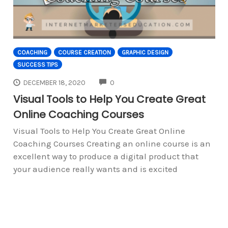
COACHING
COURSE CREATION
GRAPHIC DESIGN
SUCCESS TIPS
COMMENTS
DECEMBER 18, 2020
0
Visual Tools to Help You Create Great
Online Coaching Courses
Visual Tools to Help You Create Great Online
Coaching Courses Creating an online course is an
excellent way to produce a digital product that
your audience really wants and is excited