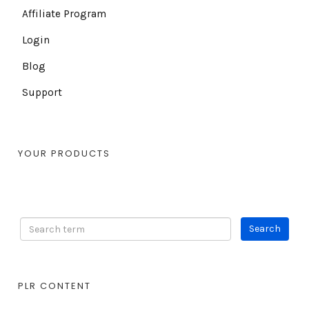
Affiliate Program
Login
Blog
Support
YOUR PRODUCTS
PLR CONTENT