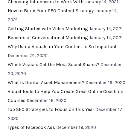
Choosing Influencers to Work With
January 14, 2021
How to Build Your SEO Content Strategy
January 14,
2021
Getting Started with Video Marketing
January 14, 2021
Benefits of Conversational Marketing
January 14, 2021
Why Using Visuals in Your Content Is So Important
December 21, 2020
Which Visuals Get the Most Social Shares?
December
20, 2020
What Is Digital Asset Management?
December 19, 2020
Visual Tools to Help You Create Great Online Coaching
Courses
December 18, 2020
Top SEO Strategies to Focus on This Year
December 17,
2020
Types of Facebook Ads
December 16, 2020