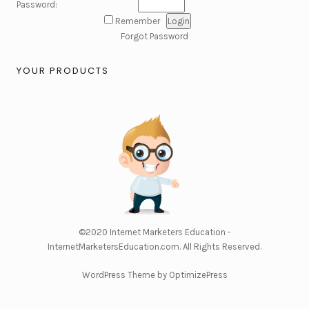
Password:
Remember
Forgot Password
YOUR PRODUCTS
©2020
Internet Marketers Education -
InternetMarketersEducation.com
. All Rights Reserved.
WordPress Theme by OptimizePress