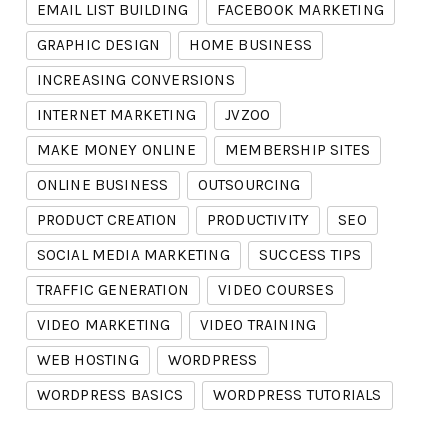
EMAIL LIST BUILDING
FACEBOOK MARKETING
GRAPHIC DESIGN
HOME BUSINESS
INCREASING CONVERSIONS
INTERNET MARKETING
JVZOO
MAKE MONEY ONLINE
MEMBERSHIP SITES
ONLINE BUSINESS
OUTSOURCING
PRODUCT CREATION
PRODUCTIVITY
SEO
SOCIAL MEDIA MARKETING
SUCCESS TIPS
TRAFFIC GENERATION
VIDEO COURSES
VIDEO MARKETING
VIDEO TRAINING
WEB HOSTING
WORDPRESS
WORDPRESS BASICS
WORDPRESS TUTORIALS