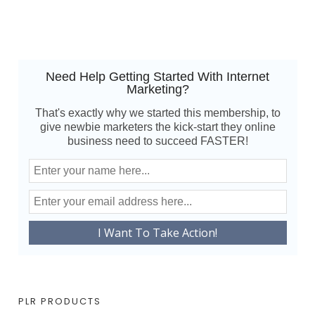
Need Help Getting Started With Internet
Marketing?
That's exactly why we started this membership, to
give newbie marketers the kick-start they online
business need to succeed FASTER!
PLR PRODUCTS