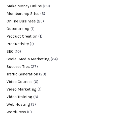
Make Money Online
(39)
Membership Sites
(3)
Online Business
(25)
Outsourcing
(1)
Product Creation
(1)
Productivity
(1)
SEO
(10)
Social Media Marketing
(24)
Success Tips
(27)
Traffic Generation
(23)
Video Courses
(6)
Video Marketing
(1)
Video Training
(8)
Web Hosting
(3)
WordPress
(6)