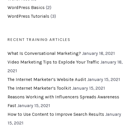
WordPress Basics
(2)
WordPress Tutorials
(3)
RECENT TRAINING ARTICLES
What Is Conversational Marketing?
January 18, 2021
Video Marketing Tips to Explode Your Traffic
January 18,
2021
The Internet Marketer’s Website Audit
January 15, 2021
The Internet Marketer’s Toolkit
January 15, 2021
Reasons Working with Influencers Spreads Awareness
Fast
January 15, 2021
How to Use Content to Improve Search Results
January
15, 2021