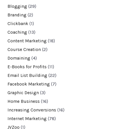
Blogging
(29)
Branding
(2)
Clickbank
(1)
Coaching
(13)
Content Marketing
(18)
Course Creation
(2)
Domaining
(4)
E-Books for Profits
(11)
Email List Building
(22)
Facebook Marketing
(7)
Graphic Design
(3)
Home Business
(16)
Increasing Conversions
(16)
Internet Marketing
(78)
JVZoo
(1)