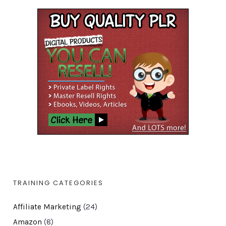
TRAINING CATEGORIES
Affiliate Marketing
(24)
Amazon
(8)