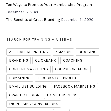
Ten Ways to Promote Your Membership Program
December 12, 2020
The Benefits of Great Branding
December 11, 2020
SEARCH FOR TRAINING VIA TERMS
AFFILIATE MARKETING
AMAZON
BLOGGING
BRANDING
CLICKBANK
COACHING
CONTENT MARKETING
COURSE CREATION
DOMAINING
E-BOOKS FOR PROFITS
EMAIL LIST BUILDING
FACEBOOK MARKETING
GRAPHIC DESIGN
HOME BUSINESS
INCREASING CONVERSIONS