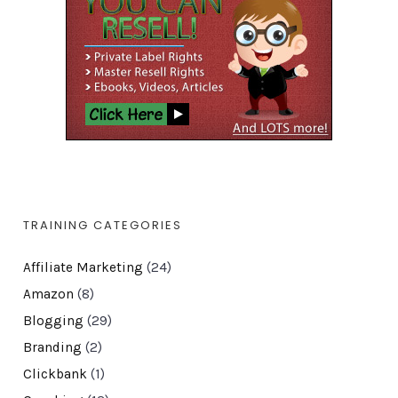
TRAINING CATEGORIES
Affiliate Marketing
(24)
Amazon
(8)
Blogging
(29)
Branding
(2)
Clickbank
(1)