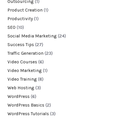
Outsourcing
(1)
Product Creation
(1)
Productivity
(1)
SEO
(10)
Social Media Marketing
(24)
Success Tips
(27)
Traffic Generation
(23)
Video Courses
(6)
Video Marketing
(1)
Video Training
(8)
Web Hosting
(3)
WordPress
(6)
WordPress Basics
(2)
WordPress Tutorials
(3)