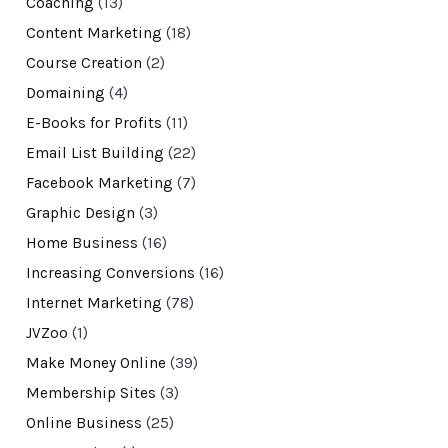
Coaching
(13)
Content Marketing
(18)
Course Creation
(2)
Domaining
(4)
E-Books for Profits
(11)
Email List Building
(22)
Facebook Marketing
(7)
Graphic Design
(3)
Home Business
(16)
Increasing Conversions
(16)
Internet Marketing
(78)
JVZoo
(1)
Make Money Online
(39)
Membership Sites
(3)
Online Business
(25)