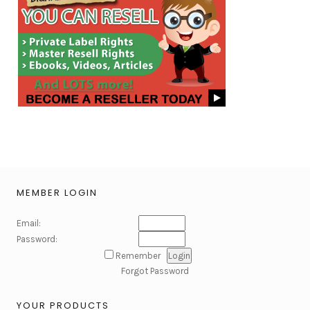
MEMBER LOGIN
Email:
Password:
Remember
Forgot Password
YOUR PRODUCTS