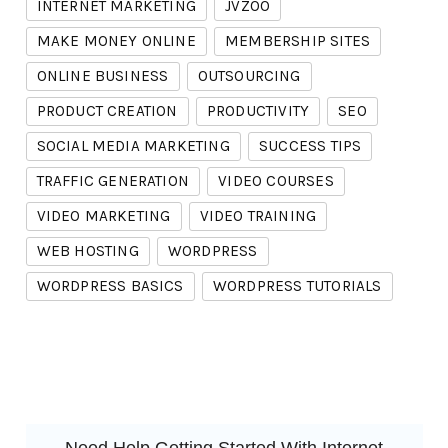
INTERNET MARKETING
JVZOO
MAKE MONEY ONLINE
MEMBERSHIP SITES
ONLINE BUSINESS
OUTSOURCING
PRODUCT CREATION
PRODUCTIVITY
SEO
SOCIAL MEDIA MARKETING
SUCCESS TIPS
TRAFFIC GENERATION
VIDEO COURSES
VIDEO MARKETING
VIDEO TRAINING
WEB HOSTING
WORDPRESS
WORDPRESS BASICS
WORDPRESS TUTORIALS