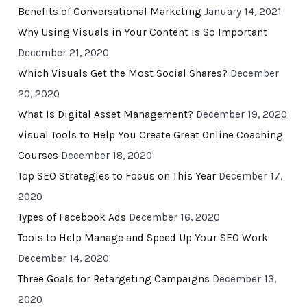
Benefits of Conversational Marketing
January 14, 2021
Why Using Visuals in Your Content Is So Important
December 21, 2020
Which Visuals Get the Most Social Shares?
December
20, 2020
What Is Digital Asset Management?
December 19, 2020
Visual Tools to Help You Create Great Online Coaching
Courses
December 18, 2020
Top SEO Strategies to Focus on This Year
December 17,
2020
Types of Facebook Ads
December 16, 2020
Tools to Help Manage and Speed Up Your SEO Work
December 14, 2020
Three Goals for Retargeting Campaigns
December 13,
2020