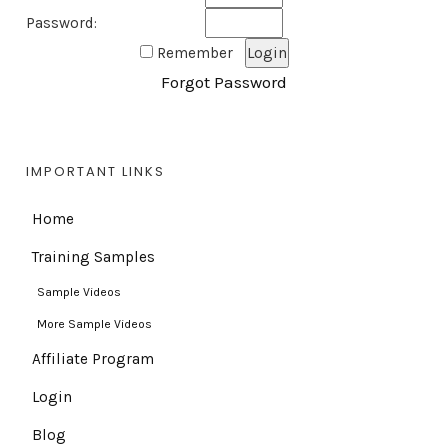
Password:
Remember
Forgot Password
IMPORTANT LINKS
Home
Training Samples
Sample Videos
More Sample Videos
Affiliate Program
Login
Blog