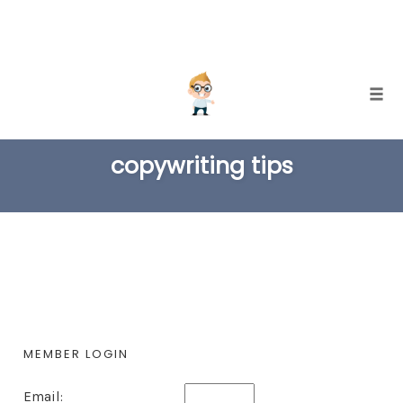
Skip
Togg
to
TAG
content
copywriting tips
MEMBER LOGIN
Email: