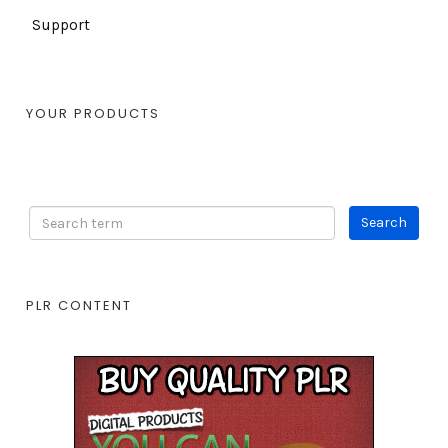
Support
YOUR PRODUCTS
PLR CONTENT