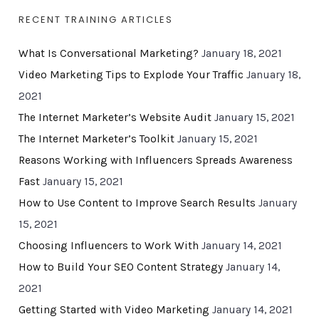
RECENT TRAINING ARTICLES
What Is Conversational Marketing?
January 18, 2021
Video Marketing Tips to Explode Your Traffic
January 18,
2021
The Internet Marketer’s Website Audit
January 15, 2021
The Internet Marketer’s Toolkit
January 15, 2021
Reasons Working with Influencers Spreads Awareness
Fast
January 15, 2021
How to Use Content to Improve Search Results
January
15, 2021
Choosing Influencers to Work With
January 14, 2021
How to Build Your SEO Content Strategy
January 14,
2021
Getting Started with Video Marketing
January 14, 2021