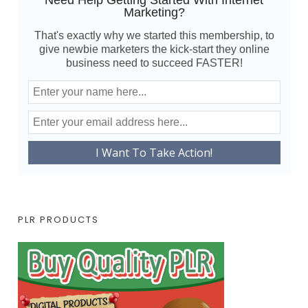
Need Help Getting Started With Internet
Marketing?
That's exactly why we started this membership, to
give newbie marketers the kick-start they online
business need to succeed FASTER!
PLR PRODUCTS