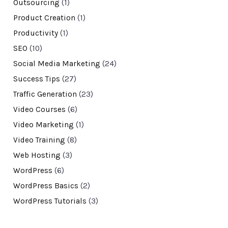
Outsourcing
(1)
Product Creation
(1)
Productivity
(1)
SEO
(10)
Social Media Marketing
(24)
Success Tips
(27)
Traffic Generation
(23)
Video Courses
(6)
Video Marketing
(1)
Video Training
(8)
Web Hosting
(3)
WordPress
(6)
WordPress Basics
(2)
WordPress Tutorials
(3)