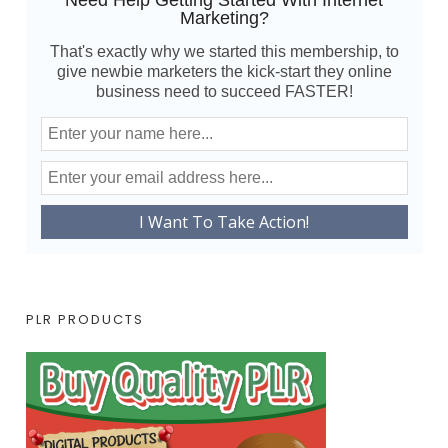
Need Help Getting Started With Internet
Marketing?
That's exactly why we started this membership, to
give newbie marketers the kick-start they online
business need to succeed FASTER!
PLR PRODUCTS