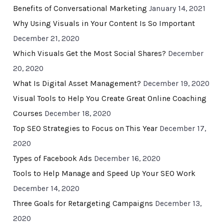
Benefits of Conversational Marketing
January 14, 2021
Why Using Visuals in Your Content Is So Important
December 21, 2020
Which Visuals Get the Most Social Shares?
December
20, 2020
What Is Digital Asset Management?
December 19, 2020
Visual Tools to Help You Create Great Online Coaching
Courses
December 18, 2020
Top SEO Strategies to Focus on This Year
December 17,
2020
Types of Facebook Ads
December 16, 2020
Tools to Help Manage and Speed Up Your SEO Work
December 14, 2020
Three Goals for Retargeting Campaigns
December 13,
2020