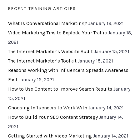
RECENT TRAINING ARTICLES
What Is Conversational Marketing?
January 18, 2021
Video Marketing Tips to Explode Your Traffic
January 18,
2021
The Internet Marketer’s Website Audit
January 15, 2021
The Internet Marketer’s Toolkit
January 15, 2021
Reasons Working with Influencers Spreads Awareness
Fast
January 15, 2021
How to Use Content to Improve Search Results
January
15, 2021
Choosing Influencers to Work With
January 14, 2021
How to Build Your SEO Content Strategy
January 14,
2021
Getting Started with Video Marketing
January 14, 2021