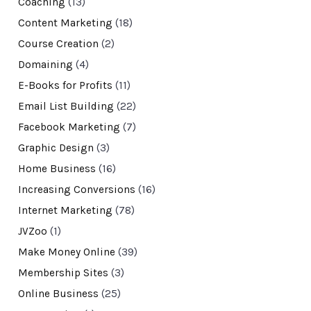
Coaching
(13)
Content Marketing
(18)
Course Creation
(2)
Domaining
(4)
E-Books for Profits
(11)
Email List Building
(22)
Facebook Marketing
(7)
Graphic Design
(3)
Home Business
(16)
Increasing Conversions
(16)
Internet Marketing
(78)
JVZoo
(1)
Make Money Online
(39)
Membership Sites
(3)
Online Business
(25)