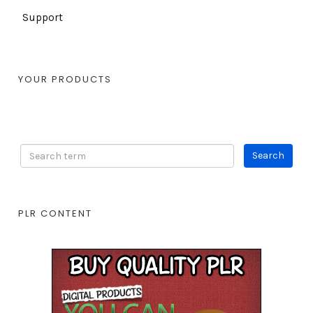
Support
YOUR PRODUCTS
PLR CONTENT