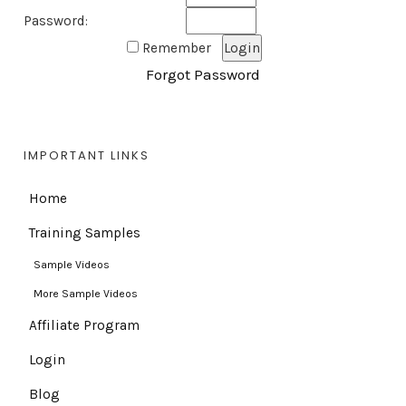
Password:
Remember
Forgot Password
IMPORTANT LINKS
Home
Training Samples
Sample Videos
More Sample Videos
Affiliate Program
Login
Blog