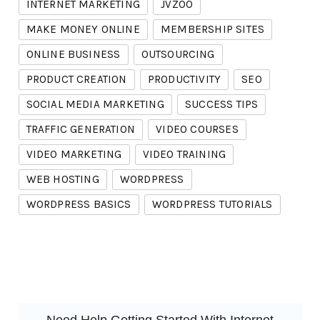
INTERNET MARKETING
JVZOO
MAKE MONEY ONLINE
MEMBERSHIP SITES
ONLINE BUSINESS
OUTSOURCING
PRODUCT CREATION
PRODUCTIVITY
SEO
SOCIAL MEDIA MARKETING
SUCCESS TIPS
TRAFFIC GENERATION
VIDEO COURSES
VIDEO MARKETING
VIDEO TRAINING
WEB HOSTING
WORDPRESS
WORDPRESS BASICS
WORDPRESS TUTORIALS