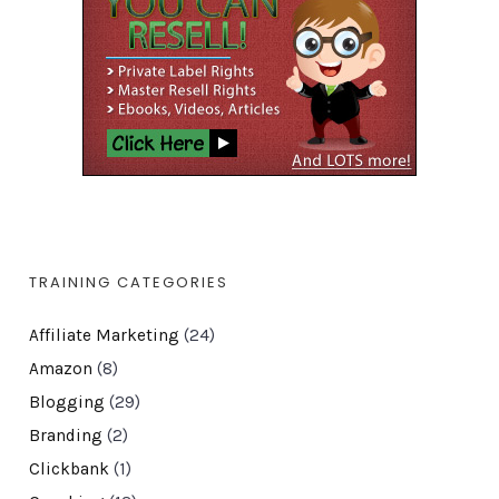
TRAINING CATEGORIES
Affiliate Marketing
(24)
Amazon
(8)
Blogging
(29)
Branding
(2)
Clickbank
(1)