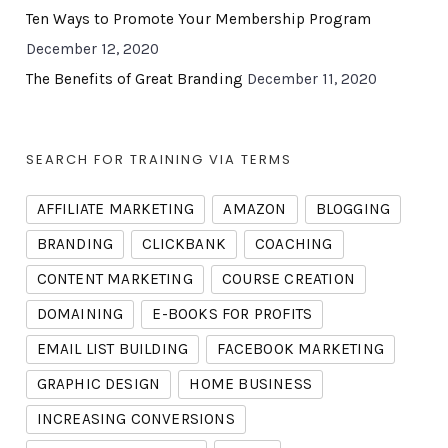
Ten Ways to Promote Your Membership Program
December 12, 2020
The Benefits of Great Branding
December 11, 2020
SEARCH FOR TRAINING VIA TERMS
AFFILIATE MARKETING
AMAZON
BLOGGING
BRANDING
CLICKBANK
COACHING
CONTENT MARKETING
COURSE CREATION
DOMAINING
E-BOOKS FOR PROFITS
EMAIL LIST BUILDING
FACEBOOK MARKETING
GRAPHIC DESIGN
HOME BUSINESS
INCREASING CONVERSIONS