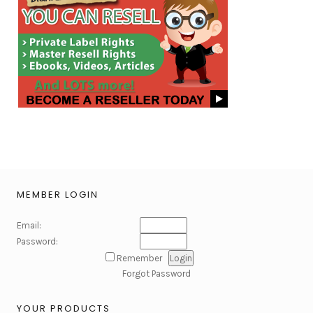
MEMBER LOGIN
Email:
Password:
Remember
Forgot Password
YOUR PRODUCTS