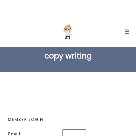
Skip
Togg
to
TAG
content
copy writing
MEMBER LOGIN
Email: