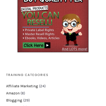
TRAINING CATEGORIES
Affiliate Marketing
(24)
Amazon
(8)
Blogging
(29)