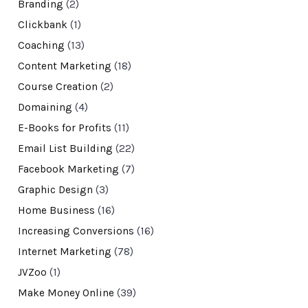
Branding
(2)
Clickbank
(1)
Coaching
(13)
Content Marketing
(18)
Course Creation
(2)
Domaining
(4)
E-Books for Profits
(11)
Email List Building
(22)
Facebook Marketing
(7)
Graphic Design
(3)
Home Business
(16)
Increasing Conversions
(16)
Internet Marketing
(78)
JVZoo
(1)
Make Money Online
(39)