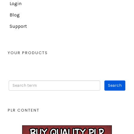
Login
Blog
Support
YOUR PRODUCTS
PLR CONTENT