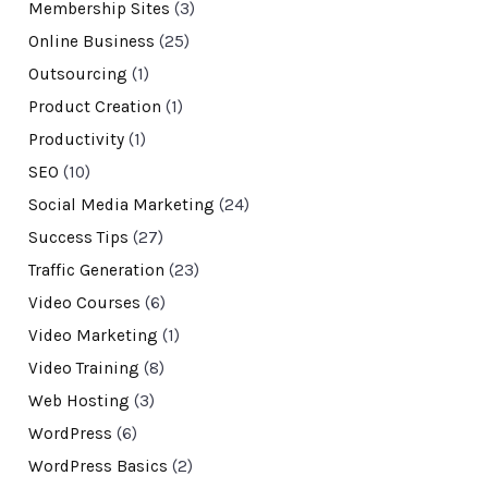
Membership Sites
(3)
Online Business
(25)
Outsourcing
(1)
Product Creation
(1)
Productivity
(1)
SEO
(10)
Social Media Marketing
(24)
Success Tips
(27)
Traffic Generation
(23)
Video Courses
(6)
Video Marketing
(1)
Video Training
(8)
Web Hosting
(3)
WordPress
(6)
WordPress Basics
(2)