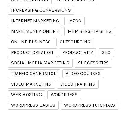
INCREASING CONVERSIONS
INTERNET MARKETING
JVZOO
MAKE MONEY ONLINE
MEMBERSHIP SITES
ONLINE BUSINESS
OUTSOURCING
PRODUCT CREATION
PRODUCTIVITY
SEO
SOCIAL MEDIA MARKETING
SUCCESS TIPS
TRAFFIC GENERATION
VIDEO COURSES
VIDEO MARKETING
VIDEO TRAINING
WEB HOSTING
WORDPRESS
WORDPRESS BASICS
WORDPRESS TUTORIALS