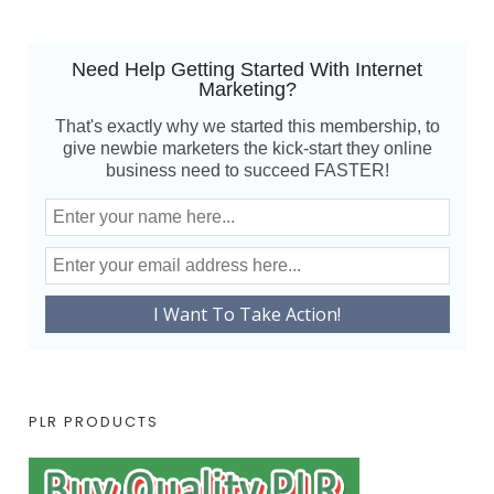
Need Help Getting Started With Internet
Marketing?
That's exactly why we started this membership, to
give newbie marketers the kick-start they online
business need to succeed FASTER!
PLR PRODUCTS