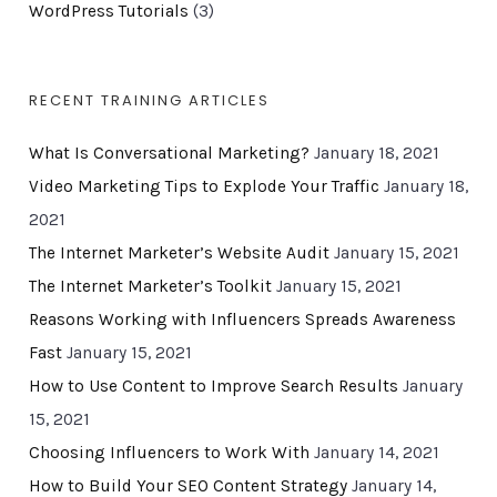
WordPress Tutorials
(3)
RECENT TRAINING ARTICLES
What Is Conversational Marketing?
January 18, 2021
Video Marketing Tips to Explode Your Traffic
January 18,
2021
The Internet Marketer’s Website Audit
January 15, 2021
The Internet Marketer’s Toolkit
January 15, 2021
Reasons Working with Influencers Spreads Awareness
Fast
January 15, 2021
How to Use Content to Improve Search Results
January
15, 2021
Choosing Influencers to Work With
January 14, 2021
How to Build Your SEO Content Strategy
January 14,