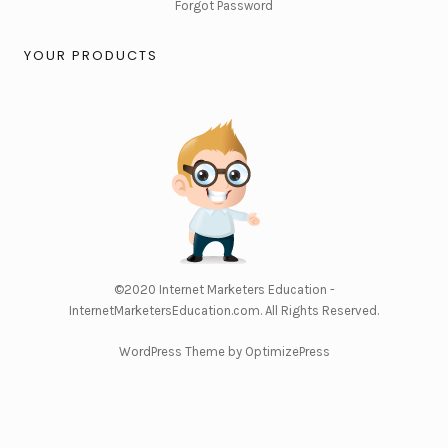
Forgot Password
YOUR PRODUCTS
©2020
Internet Marketers Education -
InternetMarketersEducation.com
. All Rights Reserved.
WordPress Theme by OptimizePress