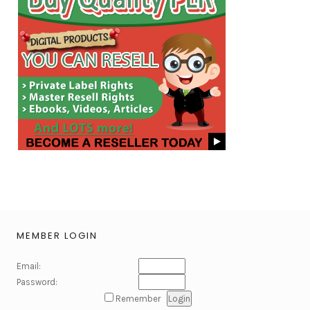
MEMBER LOGIN
Email:
Password:
Remember