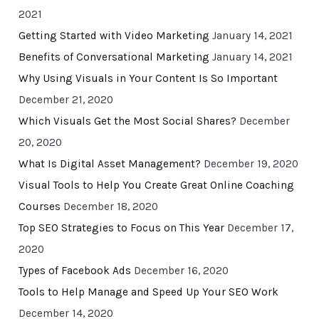
2021
Getting Started with Video Marketing
January 14, 2021
Benefits of Conversational Marketing
January 14, 2021
Why Using Visuals in Your Content Is So Important
December 21, 2020
Which Visuals Get the Most Social Shares?
December
20, 2020
What Is Digital Asset Management?
December 19, 2020
Visual Tools to Help You Create Great Online Coaching
Courses
December 18, 2020
Top SEO Strategies to Focus on This Year
December 17,
2020
Types of Facebook Ads
December 16, 2020
Tools to Help Manage and Speed Up Your SEO Work
December 14, 2020