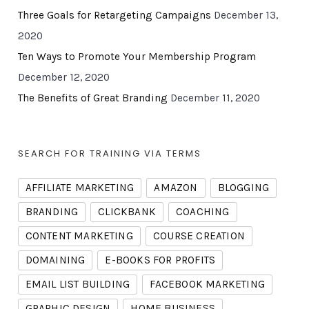
Three Goals for Retargeting Campaigns
December 13,
2020
Ten Ways to Promote Your Membership Program
December 12, 2020
The Benefits of Great Branding
December 11, 2020
SEARCH FOR TRAINING VIA TERMS
AFFILIATE MARKETING
AMAZON
BLOGGING
BRANDING
CLICKBANK
COACHING
CONTENT MARKETING
COURSE CREATION
DOMAINING
E-BOOKS FOR PROFITS
EMAIL LIST BUILDING
FACEBOOK MARKETING
GRAPHIC DESIGN
HOME BUSINESS