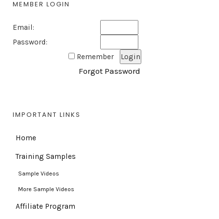
MEMBER LOGIN
Email:
Password:
Remember
Forgot Password
IMPORTANT LINKS
Home
Training Samples
Sample Videos
More Sample Videos
Affiliate Program