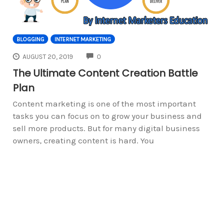
BLOGGING
INTERNET MARKETING
COMMENTS
AUGUST 20, 2019
0
The Ultimate Content Creation Battle
Plan
Content marketing is one of the most important
tasks you can focus on to grow your business and
sell more products. But for many digital business
owners, creating content is hard. You