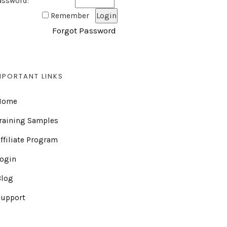
assword:
Remember
Forgot Password
MPORTANT LINKS
Home
raining Samples
ffiliate Program
Login
Blog
Support