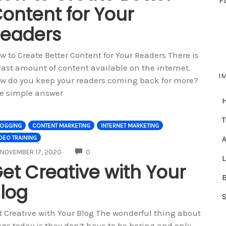
P
ontent for Your
eaders
w to Create Better Content for Your Readers There is
vast amount of content available on the internet.
I
w do you keep your readers coming back for more?
e simple answer
T
LOGGING
CONTENT MARKETING
INTERNET MARKETING
DEO TRAINING
A
COMMENTS
NOVEMBER 17, 2020
0
et Creative with Your
log
t Creative with Your Blog The wonderful thing about
ogs today is they don’t have to be boring and only