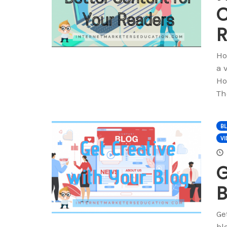
C
R
Ho
a 
Ho
Th
B
VI
G
B
Ge
bl