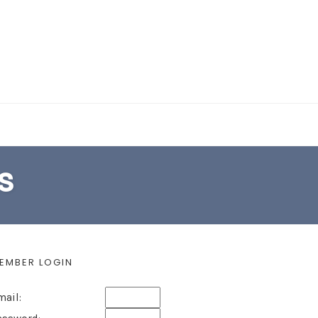
EARCH FORM
s
EMBER LOGIN
mail: