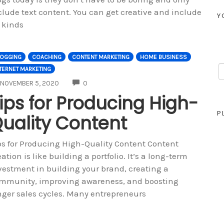
clude text content. You can get creative and include
Y
l kinds
LOGGING
COACHING
CONTENT MARKETING
HOME BUSINESS
TERNET MARKETING
COMMENTS
NOVEMBER 5, 2020
0
ips for Producing High-
P
uality Content
ps for Producing High-Quality Content Content
eation is like building a portfolio. It’s a long-term
vestment in building your brand, creating a
mmunity, improving awareness, and boosting
nger sales cycles. Many entrepreneurs