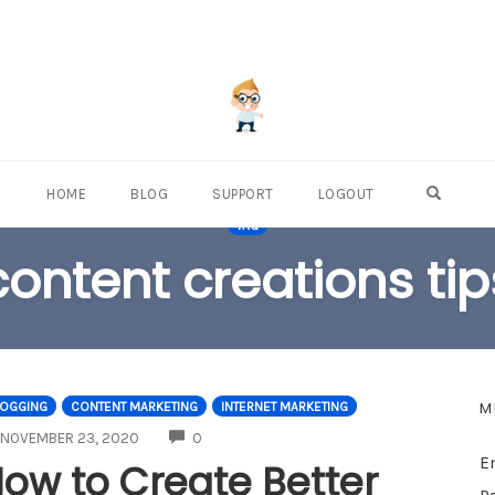
OPEN S
HOME
BLOG
SUPPORT
LOGOUT
TAG
content creations tip
M
LOGGING
CONTENT MARKETING
INTERNET MARKETING
COMMENTS
NOVEMBER 23, 2020
0
E
ow to Create Better