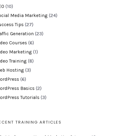
EO
(10)
ocial Media Marketing
(24)
uccess Tips
(27)
affic Generation
(23)
ideo Courses
(6)
ideo Marketing
(1)
ideo Training
(8)
eb Hosting
(3)
ordPress
(6)
ordPress Basics
(2)
ordPress Tutorials
(3)
ECENT TRAINING ARTICLES