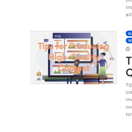
in
al
B
IN
T
Q
Ti
cr
in
co
lo