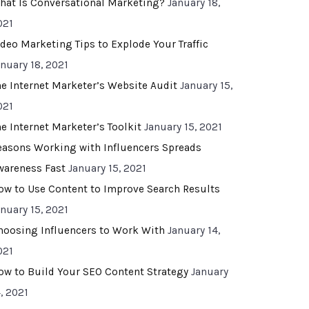
hat Is Conversational Marketing?
January 18,
021
ideo Marketing Tips to Explode Your Traffic
anuary 18, 2021
he Internet Marketer’s Website Audit
January 15,
021
he Internet Marketer’s Toolkit
January 15, 2021
easons Working with Influencers Spreads
wareness Fast
January 15, 2021
ow to Use Content to Improve Search Results
anuary 15, 2021
hoosing Influencers to Work With
January 14,
021
ow to Build Your SEO Content Strategy
January
, 2021