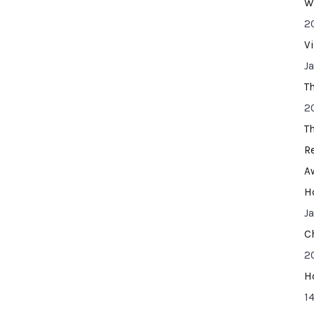
W
2
V
J
T
2
T
R
A
H
J
C
2
H
14