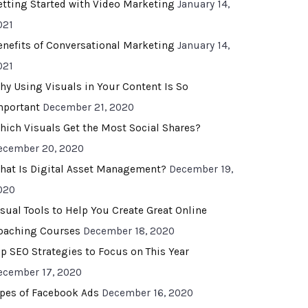
etting Started with Video Marketing
January 14,
021
enefits of Conversational Marketing
January 14,
021
hy Using Visuals in Your Content Is So
mportant
December 21, 2020
hich Visuals Get the Most Social Shares?
ecember 20, 2020
hat Is Digital Asset Management?
December 19,
020
isual Tools to Help You Create Great Online
oaching Courses
December 18, 2020
op SEO Strategies to Focus on This Year
ecember 17, 2020
ypes of Facebook Ads
December 16, 2020