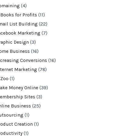
omaining
(4)
-Books for Profits
(11)
mail List Building
(22)
acebook Marketing
(7)
raphic Design
(3)
ome Business
(16)
ncreasing Conversions
(16)
nternet Marketing
(78)
VZoo
(1)
ake Money Online
(39)
embership Sites
(3)
nline Business
(25)
utsourcing
(1)
roduct Creation
(1)
roductivity
(1)