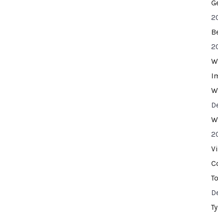
G
2
B
2
W
I
W
D
W
2
V
C
T
D
T