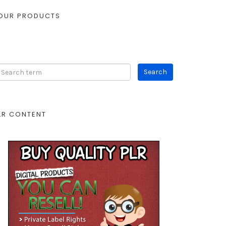
OUR PRODUCTS
LR CONTENT