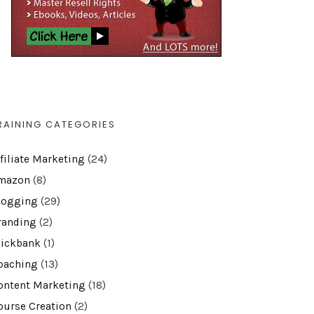
RAINING CATEGORIES
ffiliate Marketing
(24)
mazon
(8)
logging
(29)
randing
(2)
lickbank
(1)
oaching
(13)
ontent Marketing
(18)
ourse Creation
(2)