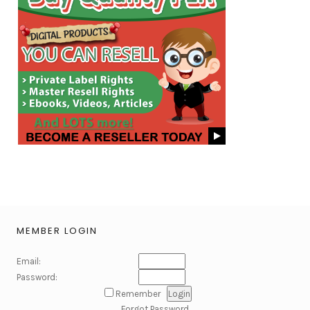
MEMBER LOGIN
Email:
Password:
Remember
Forgot Password