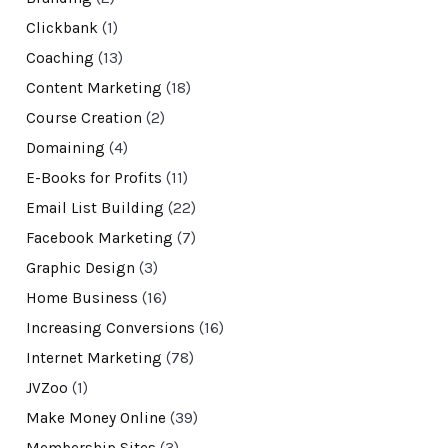
Clickbank
(1)
Coaching
(13)
Content Marketing
(18)
Course Creation
(2)
Domaining
(4)
E-Books for Profits
(11)
Email List Building
(22)
Facebook Marketing
(7)
Graphic Design
(3)
Home Business
(16)
Increasing Conversions
(16)
Internet Marketing
(78)
JVZoo
(1)
Make Money Online
(39)