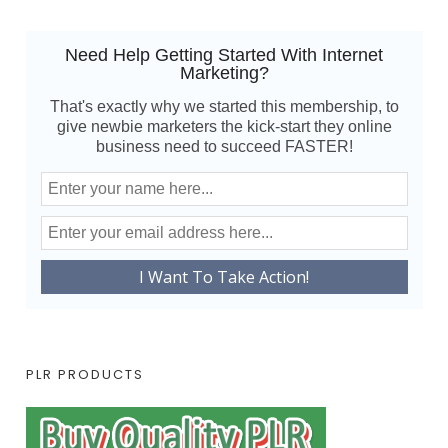
Need Help Getting Started With Internet
Marketing?
That's exactly why we started this membership, to
give newbie marketers the kick-start they online
business need to succeed FASTER!
PLR PRODUCTS