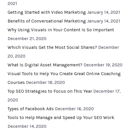
2021
Getting Started with Video Marketing
January 14, 2021
Benefits of Conversational Marketing
January 14, 2021
Why Using Visuals in Your Content Is So Important
December 21, 2020
Which Visuals Get the Most Social Shares?
December
20, 2020
What Is Digital Asset Management?
December 19, 2020
Visual Tools to Help You Create Great Online Coaching
Courses
December 18, 2020
Top SEO Strategies to Focus on This Year
December 17,
2020
Types of Facebook Ads
December 16, 2020
Tools to Help Manage and Speed Up Your SEO Work
December 14, 2020