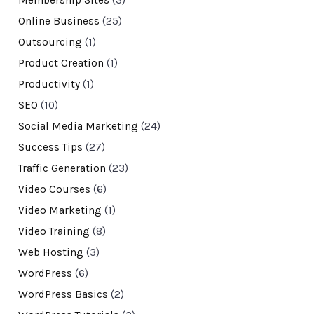
Membership Sites
(3)
Online Business
(25)
Outsourcing
(1)
Product Creation
(1)
Productivity
(1)
SEO
(10)
Social Media Marketing
(24)
Success Tips
(27)
Traffic Generation
(23)
Video Courses
(6)
Video Marketing
(1)
Video Training
(8)
Web Hosting
(3)
WordPress
(6)
WordPress Basics
(2)