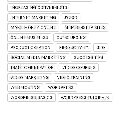
INCREASING CONVERSIONS
INTERNET MARKETING
JVZOO
MAKE MONEY ONLINE
MEMBERSHIP SITES
ONLINE BUSINESS
OUTSOURCING
PRODUCT CREATION
PRODUCTIVITY
SEO
SOCIAL MEDIA MARKETING
SUCCESS TIPS
TRAFFIC GENERATION
VIDEO COURSES
VIDEO MARKETING
VIDEO TRAINING
WEB HOSTING
WORDPRESS
WORDPRESS BASICS
WORDPRESS TUTORIALS