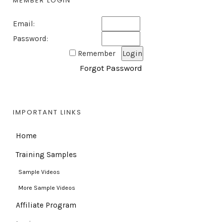
MEMBER LOGIN
Email:
Password:
Remember
Forgot Password
IMPORTANT LINKS
Home
Training Samples
Sample Videos
More Sample Videos
Affiliate Program