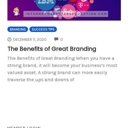
BRANDING
SUCCESS TIPS
COMMENTS
DECEMBER 11, 2020
0
The Benefits of Great Branding
The Benefits of Great Branding When you have a
strong brand, it will become your business’s most
valued asset. A strong brand can more easily
traverse the ups and downs of