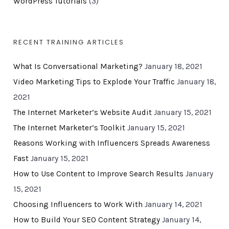
WordPress Tutorials
(3)
RECENT TRAINING ARTICLES
What Is Conversational Marketing?
January 18, 2021
Video Marketing Tips to Explode Your Traffic
January 18,
2021
The Internet Marketer’s Website Audit
January 15, 2021
The Internet Marketer’s Toolkit
January 15, 2021
Reasons Working with Influencers Spreads Awareness
Fast
January 15, 2021
How to Use Content to Improve Search Results
January
15, 2021
Choosing Influencers to Work With
January 14, 2021
How to Build Your SEO Content Strategy
January 14,