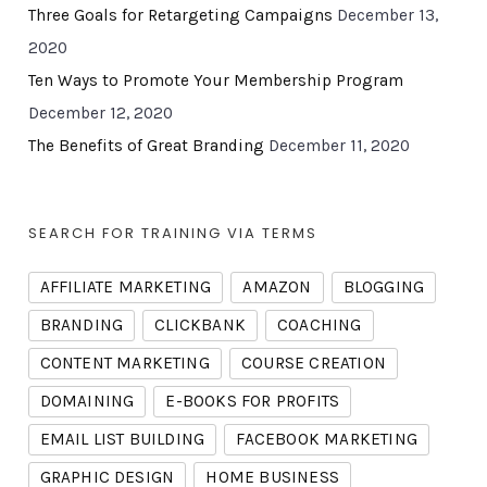
Three Goals for Retargeting Campaigns
December 13,
2020
Ten Ways to Promote Your Membership Program
December 12, 2020
The Benefits of Great Branding
December 11, 2020
SEARCH FOR TRAINING VIA TERMS
AFFILIATE MARKETING
AMAZON
BLOGGING
BRANDING
CLICKBANK
COACHING
CONTENT MARKETING
COURSE CREATION
DOMAINING
E-BOOKS FOR PROFITS
EMAIL LIST BUILDING
FACEBOOK MARKETING
GRAPHIC DESIGN
HOME BUSINESS