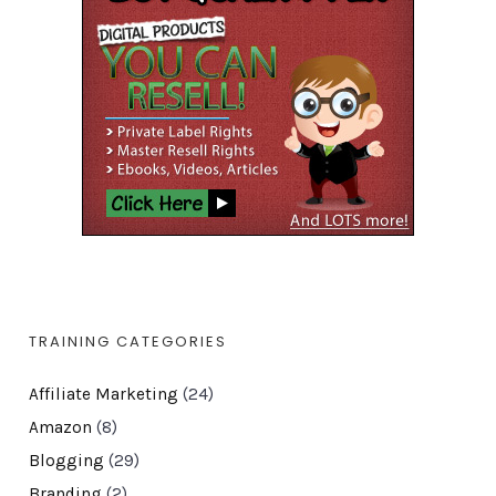
TRAINING CATEGORIES
Affiliate Marketing
(24)
Amazon
(8)
Blogging
(29)
Branding
(2)