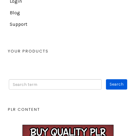
Login
Blog
Support
YOUR PRODUCTS
PLR CONTENT