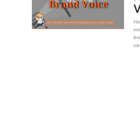
V
Ho
vo
br
ca