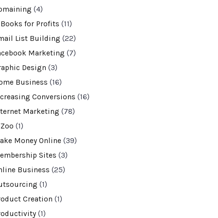
omaining
(4)
-Books for Profits
(11)
mail List Building
(22)
acebook Marketing
(7)
raphic Design
(3)
ome Business
(16)
ncreasing Conversions
(16)
nternet Marketing
(78)
VZoo
(1)
ake Money Online
(39)
embership Sites
(3)
nline Business
(25)
utsourcing
(1)
roduct Creation
(1)
roductivity
(1)