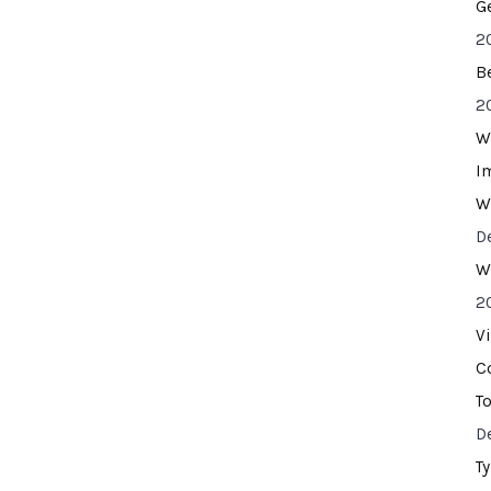
G
2
B
2
W
I
W
D
W
2
V
C
T
D
T