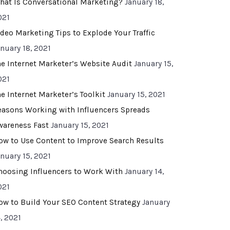
hat Is Conversational Marketing?
January 18,
021
ideo Marketing Tips to Explode Your Traffic
anuary 18, 2021
he Internet Marketer’s Website Audit
January 15,
021
he Internet Marketer’s Toolkit
January 15, 2021
easons Working with Influencers Spreads
wareness Fast
January 15, 2021
ow to Use Content to Improve Search Results
anuary 15, 2021
hoosing Influencers to Work With
January 14,
021
ow to Build Your SEO Content Strategy
January
, 2021