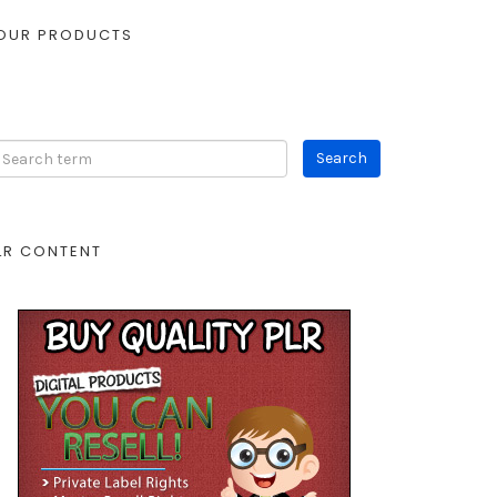
OUR PRODUCTS
LR CONTENT