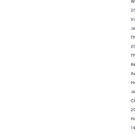
W
2
V
J
T
2
T
R
A
H
J
C
2
H
14