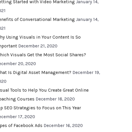
etting Started with Video Marketing
January 14,
021
enefits of Conversational Marketing
January 14,
021
hy Using Visuals in Your Content Is So
mportant
December 21, 2020
hich Visuals Get the Most Social Shares?
ecember 20, 2020
hat Is Digital Asset Management?
December 19,
020
isual Tools to Help You Create Great Online
oaching Courses
December 18, 2020
op SEO Strategies to Focus on This Year
ecember 17, 2020
ypes of Facebook Ads
December 16, 2020