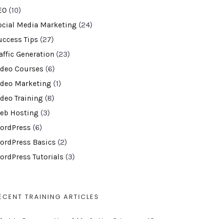
EO
(10)
ocial Media Marketing
(24)
uccess Tips
(27)
affic Generation
(23)
ideo Courses
(6)
ideo Marketing
(1)
ideo Training
(8)
eb Hosting
(3)
ordPress
(6)
ordPress Basics
(2)
ordPress Tutorials
(3)
ECENT TRAINING ARTICLES