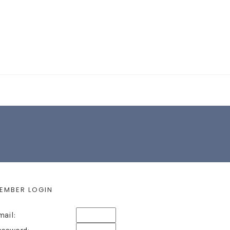
EARCH FORM
EMBER LOGIN
mail: