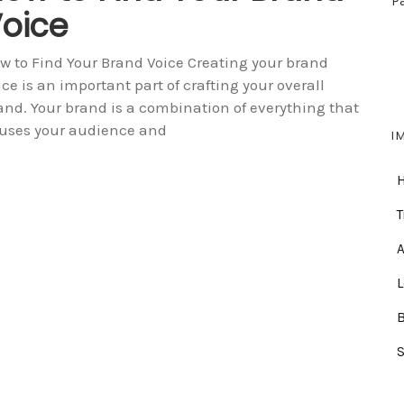
P
oice
w to Find Your Brand Voice Creating your brand
ice is an important part of crafting your overall
and. Your brand is a combination of everything that
uses your audience and
I
T
A