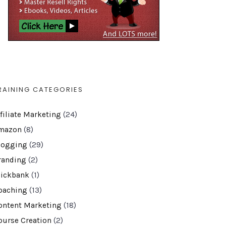
RAINING CATEGORIES
ffiliate Marketing
(24)
mazon
(8)
logging
(29)
randing
(2)
lickbank
(1)
oaching
(13)
ontent Marketing
(18)
ourse Creation
(2)