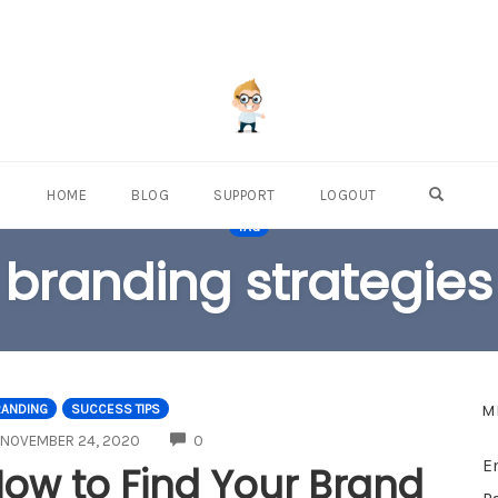
OPEN S
HOME
BLOG
SUPPORT
LOGOUT
TAG
branding strategies
M
RANDING
SUCCESS TIPS
COMMENTS
NOVEMBER 24, 2020
0
E
ow to Find Your Brand