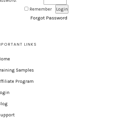
assword:
Remember
Forgot Password
MPORTANT LINKS
Home
raining Samples
ffiliate Program
Login
Blog
Support