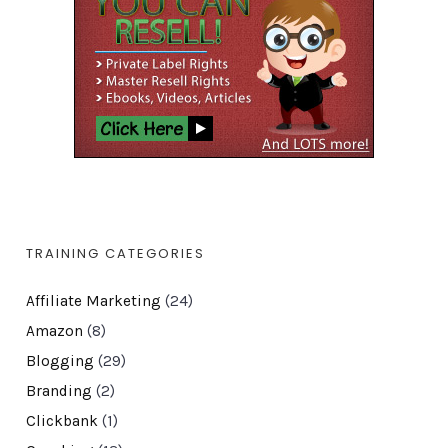
TRAINING CATEGORIES
Affiliate Marketing
(24)
Amazon
(8)
Blogging
(29)
Branding
(2)
Clickbank
(1)