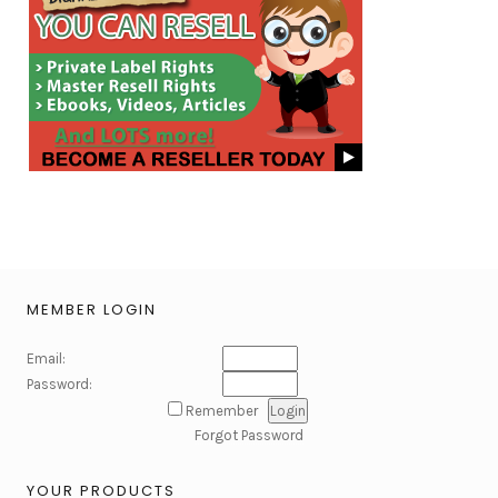
MEMBER LOGIN
Email:
Password:
Remember
Forgot Password
YOUR PRODUCTS