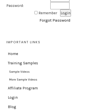
Password:
Remember
Forgot Password
IMPORTANT LINKS
Home
Training Samples
Sample Videos
More Sample Videos
Affiliate Program
Login
Blog