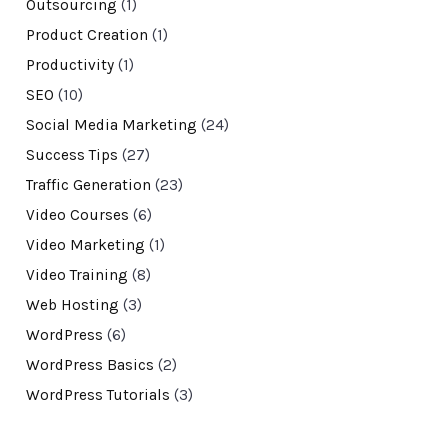
Outsourcing
(1)
Product Creation
(1)
Productivity
(1)
SEO
(10)
Social Media Marketing
(24)
Success Tips
(27)
Traffic Generation
(23)
Video Courses
(6)
Video Marketing
(1)
Video Training
(8)
Web Hosting
(3)
WordPress
(6)
WordPress Basics
(2)
WordPress Tutorials
(3)