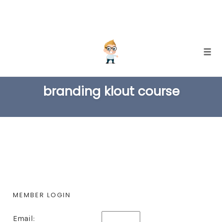
Skip
Togg
to
TAG
content
branding klout course
MEMBER LOGIN
Email: