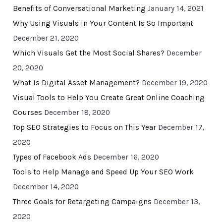
Benefits of Conversational Marketing
January 14, 2021
Why Using Visuals in Your Content Is So Important
December 21, 2020
Which Visuals Get the Most Social Shares?
December
20, 2020
What Is Digital Asset Management?
December 19, 2020
Visual Tools to Help You Create Great Online Coaching
Courses
December 18, 2020
Top SEO Strategies to Focus on This Year
December 17,
2020
Types of Facebook Ads
December 16, 2020
Tools to Help Manage and Speed Up Your SEO Work
December 14, 2020
Three Goals for Retargeting Campaigns
December 13,
2020