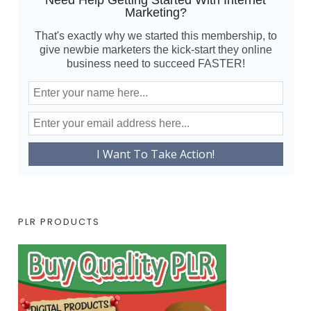
Need Help Getting Started With Internet
Marketing?
That's exactly why we started this membership, to
give newbie marketers the kick-start they online
business need to succeed FASTER!
PLR PRODUCTS