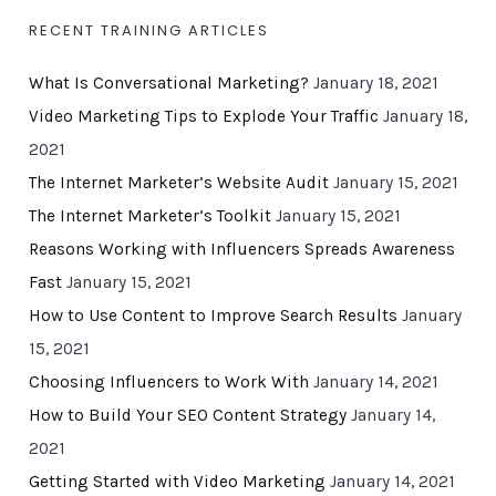
RECENT TRAINING ARTICLES
What Is Conversational Marketing?
January 18, 2021
Video Marketing Tips to Explode Your Traffic
January 18,
2021
The Internet Marketer’s Website Audit
January 15, 2021
The Internet Marketer’s Toolkit
January 15, 2021
Reasons Working with Influencers Spreads Awareness
Fast
January 15, 2021
How to Use Content to Improve Search Results
January
15, 2021
Choosing Influencers to Work With
January 14, 2021
How to Build Your SEO Content Strategy
January 14,
2021
Getting Started with Video Marketing
January 14, 2021