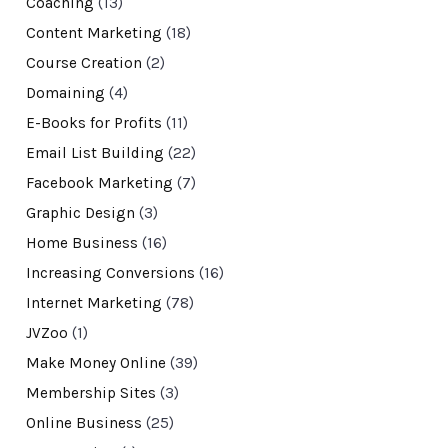
Coaching
(13)
Content Marketing
(18)
Course Creation
(2)
Domaining
(4)
E-Books for Profits
(11)
Email List Building
(22)
Facebook Marketing
(7)
Graphic Design
(3)
Home Business
(16)
Increasing Conversions
(16)
Internet Marketing
(78)
JVZoo
(1)
Make Money Online
(39)
Membership Sites
(3)
Online Business
(25)