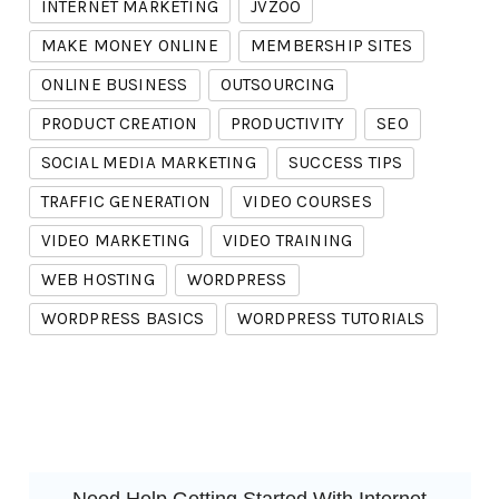
INTERNET MARKETING
JVZOO
MAKE MONEY ONLINE
MEMBERSHIP SITES
ONLINE BUSINESS
OUTSOURCING
PRODUCT CREATION
PRODUCTIVITY
SEO
SOCIAL MEDIA MARKETING
SUCCESS TIPS
TRAFFIC GENERATION
VIDEO COURSES
VIDEO MARKETING
VIDEO TRAINING
WEB HOSTING
WORDPRESS
WORDPRESS BASICS
WORDPRESS TUTORIALS