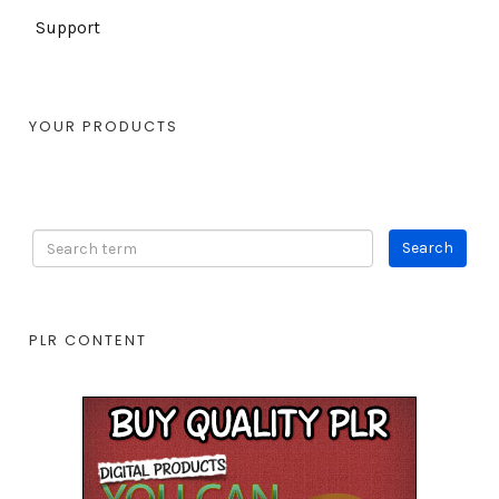
Support
YOUR PRODUCTS
PLR CONTENT