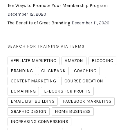
Ten Ways to Promote Your Membership Program
December 12, 2020
The Benefits of Great Branding
December 11, 2020
SEARCH FOR TRAINING VIA TERMS
AFFILIATE MARKETING
AMAZON
BLOGGING
BRANDING
CLICKBANK
COACHING
CONTENT MARKETING
COURSE CREATION
DOMAINING
E-BOOKS FOR PROFITS
EMAIL LIST BUILDING
FACEBOOK MARKETING
GRAPHIC DESIGN
HOME BUSINESS
INCREASING CONVERSIONS