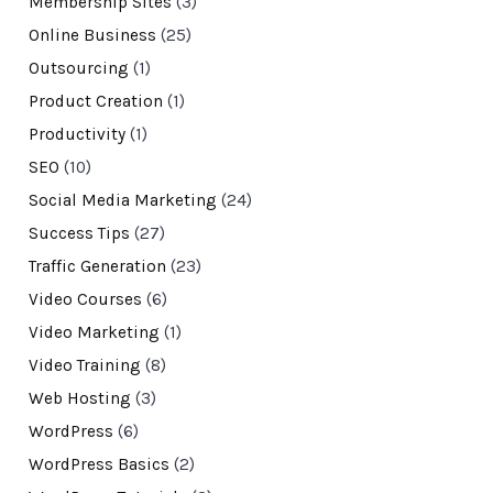
Membership Sites
(3)
Online Business
(25)
Outsourcing
(1)
Product Creation
(1)
Productivity
(1)
SEO
(10)
Social Media Marketing
(24)
Success Tips
(27)
Traffic Generation
(23)
Video Courses
(6)
Video Marketing
(1)
Video Training
(8)
Web Hosting
(3)
WordPress
(6)
WordPress Basics
(2)