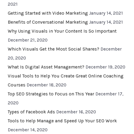
2021
Getting Started with Video Marketing
January 14, 2021
Benefits of Conversational Marketing
January 14, 2021
Why Using Visuals in Your Content Is So Important
December 21, 2020
Which Visuals Get the Most Social Shares?
December
20, 2020
What Is Digital Asset Management?
December 19, 2020
Visual Tools to Help You Create Great Online Coaching
Courses
December 18, 2020
Top SEO Strategies to Focus on This Year
December 17,
2020
Types of Facebook Ads
December 16, 2020
Tools to Help Manage and Speed Up Your SEO Work
December 14, 2020