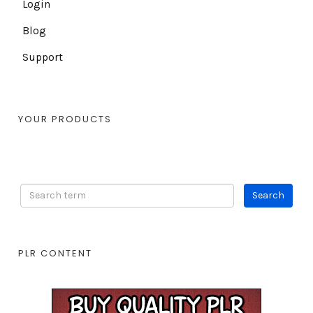
Login
Blog
Support
YOUR PRODUCTS
PLR CONTENT