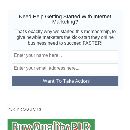
Need Help Getting Started With Internet
Marketing?
That's exactly why we started this membership, to
give newbie marketers the kick-start they online
business need to succeed FASTER!
PLR PRODUCTS