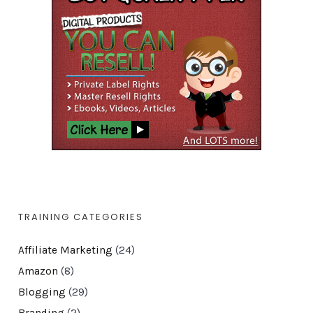
TRAINING CATEGORIES
Affiliate Marketing
(24)
Amazon
(8)
Blogging
(29)
Branding
(2)