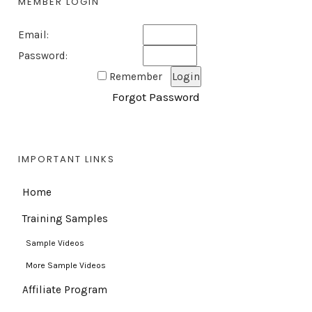
MEMBER LOGIN
Email:
Password:
Remember
Forgot Password
IMPORTANT LINKS
Home
Training Samples
Sample Videos
More Sample Videos
Affiliate Program