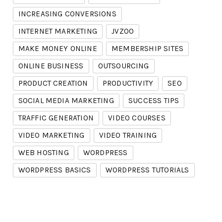
INCREASING CONVERSIONS
INTERNET MARKETING
JVZOO
MAKE MONEY ONLINE
MEMBERSHIP SITES
ONLINE BUSINESS
OUTSOURCING
PRODUCT CREATION
PRODUCTIVITY
SEO
SOCIAL MEDIA MARKETING
SUCCESS TIPS
TRAFFIC GENERATION
VIDEO COURSES
VIDEO MARKETING
VIDEO TRAINING
WEB HOSTING
WORDPRESS
WORDPRESS BASICS
WORDPRESS TUTORIALS