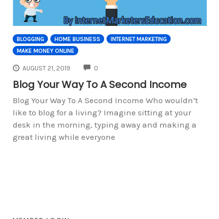
BLOGGING
HOME BUSINESS
INTERNET MARKETING
MAKE MONEY ONLINE
COMMENTS
AUGUST 21, 2019
0
Blog Your Way To A Second Income
Blog Your Way To A Second Income Who wouldn’t
like to blog for a living? Imagine sitting at your
desk in the morning, typing away and making a
great living while everyone