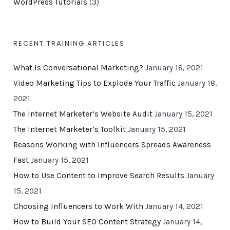
WordPress Tutorials
(3)
RECENT TRAINING ARTICLES
What Is Conversational Marketing?
January 18, 2021
Video Marketing Tips to Explode Your Traffic
January 18,
2021
The Internet Marketer’s Website Audit
January 15, 2021
The Internet Marketer’s Toolkit
January 15, 2021
Reasons Working with Influencers Spreads Awareness
Fast
January 15, 2021
How to Use Content to Improve Search Results
January
15, 2021
Choosing Influencers to Work With
January 14, 2021
How to Build Your SEO Content Strategy
January 14,