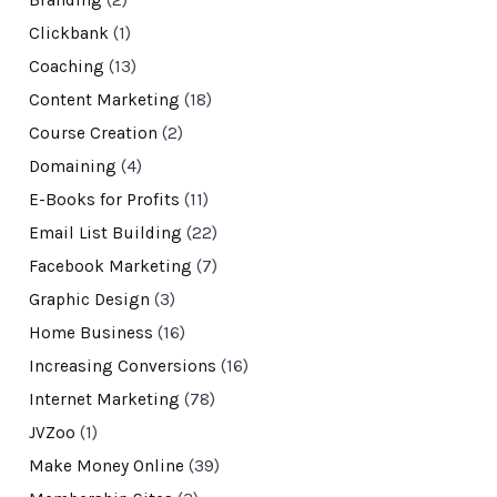
Clickbank
(1)
Coaching
(13)
Content Marketing
(18)
Course Creation
(2)
Domaining
(4)
E-Books for Profits
(11)
Email List Building
(22)
Facebook Marketing
(7)
Graphic Design
(3)
Home Business
(16)
Increasing Conversions
(16)
Internet Marketing
(78)
JVZoo
(1)
Make Money Online
(39)