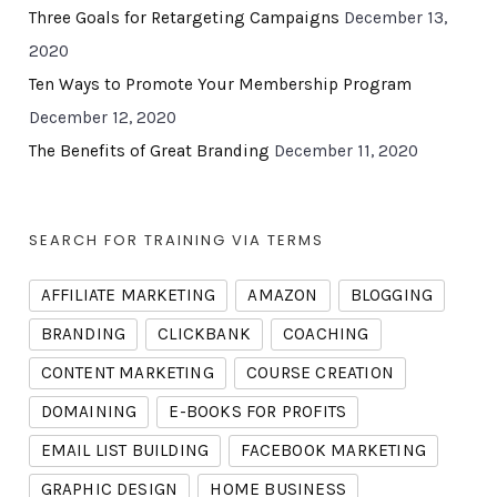
Three Goals for Retargeting Campaigns
December 13,
2020
Ten Ways to Promote Your Membership Program
December 12, 2020
The Benefits of Great Branding
December 11, 2020
SEARCH FOR TRAINING VIA TERMS
AFFILIATE MARKETING
AMAZON
BLOGGING
BRANDING
CLICKBANK
COACHING
CONTENT MARKETING
COURSE CREATION
DOMAINING
E-BOOKS FOR PROFITS
EMAIL LIST BUILDING
FACEBOOK MARKETING
GRAPHIC DESIGN
HOME BUSINESS