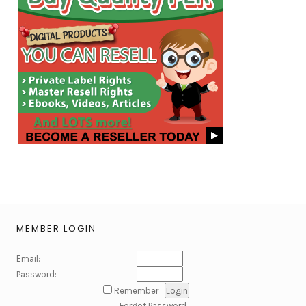
MEMBER LOGIN
Email:
Password:
Remember
Forgot Password