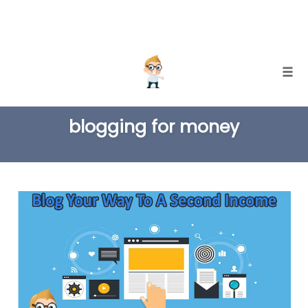
Skip
Togg
to
TAG
content
blogging for money