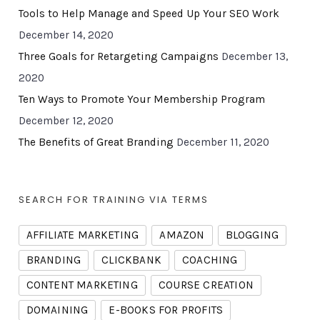
Tools to Help Manage and Speed Up Your SEO Work
December 14, 2020
Three Goals for Retargeting Campaigns
December 13,
2020
Ten Ways to Promote Your Membership Program
December 12, 2020
The Benefits of Great Branding
December 11, 2020
SEARCH FOR TRAINING VIA TERMS
AFFILIATE MARKETING
AMAZON
BLOGGING
BRANDING
CLICKBANK
COACHING
CONTENT MARKETING
COURSE CREATION
DOMAINING
E-BOOKS FOR PROFITS