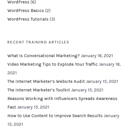
WordPress
(6)
WordPress Basics
(2)
WordPress Tutorials
(3)
RECENT TRAINING ARTICLES
What Is Conversational Marketing?
January 18, 2021
Video Marketing Tips to Explode Your Traffic
January 18,
2021
The Internet Marketer’s Website Audit
January 15, 2021
The Internet Marketer’s Toolkit
January 15, 2021
Reasons Working with Influencers Spreads Awareness
Fast
January 15, 2021
How to Use Content to Improve Search Results
January
15, 2021