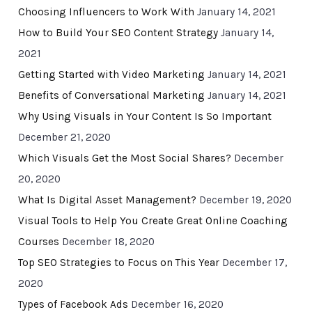
Choosing Influencers to Work With
January 14, 2021
How to Build Your SEO Content Strategy
January 14,
2021
Getting Started with Video Marketing
January 14, 2021
Benefits of Conversational Marketing
January 14, 2021
Why Using Visuals in Your Content Is So Important
December 21, 2020
Which Visuals Get the Most Social Shares?
December
20, 2020
What Is Digital Asset Management?
December 19, 2020
Visual Tools to Help You Create Great Online Coaching
Courses
December 18, 2020
Top SEO Strategies to Focus on This Year
December 17,
2020
Types of Facebook Ads
December 16, 2020