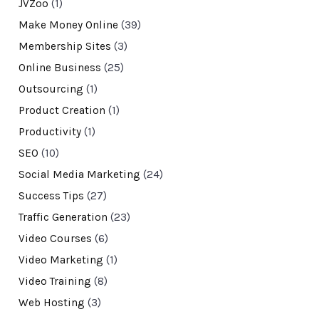
JVZoo
(1)
Make Money Online
(39)
Membership Sites
(3)
Online Business
(25)
Outsourcing
(1)
Product Creation
(1)
Productivity
(1)
SEO
(10)
Social Media Marketing
(24)
Success Tips
(27)
Traffic Generation
(23)
Video Courses
(6)
Video Marketing
(1)
Video Training
(8)
Web Hosting
(3)