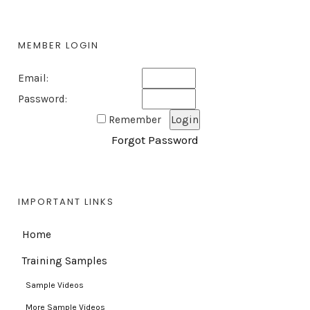
MEMBER LOGIN
Email:
Password:
Remember
Forgot Password
IMPORTANT LINKS
Home
Training Samples
Sample Videos
More Sample Videos