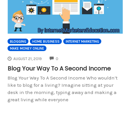
BLOGGING
HOME BUSINESS
INTERNET MARKETING
MAKE MONEY ONLINE
COMMENTS
AUGUST 21, 2019
0
Blog Your Way To A Second Income
Blog Your Way To A Second Income Who wouldn’t
like to blog for a living? Imagine sitting at your
desk in the morning, typing away and making a
great living while everyone