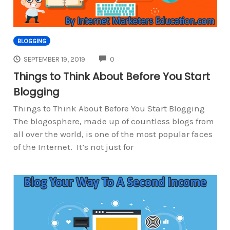
BLOGGING
COMMENTS
SEPTEMBER 19, 2019
0
Things to Think About Before You Start
Blogging
Things to Think About Before You Start Blogging
The blogosphere, made up of countless blogs from
all over the world, is one of the most popular faces
of the Internet. It’s not just for