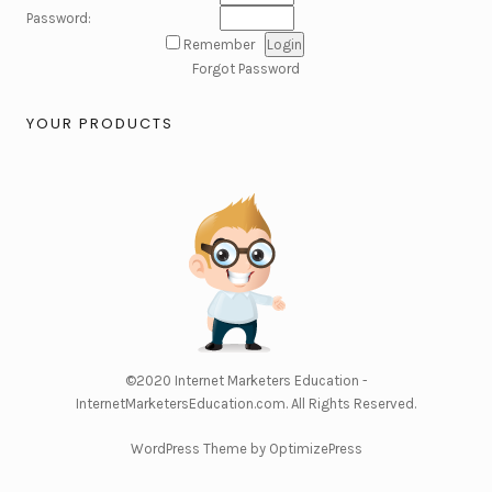
Password:
Remember
Forgot Password
YOUR PRODUCTS
©2020
Internet Marketers Education -
InternetMarketersEducation.com
. All Rights Reserved.
WordPress Theme by OptimizePress