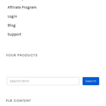
Affiliate Program
Login
Blog
Support
YOUR PRODUCTS
PLR CONTENT