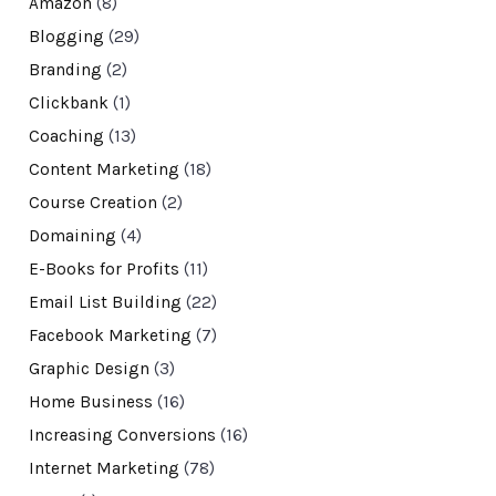
Amazon
(8)
Blogging
(29)
Branding
(2)
Clickbank
(1)
Coaching
(13)
Content Marketing
(18)
Course Creation
(2)
Domaining
(4)
E-Books for Profits
(11)
Email List Building
(22)
Facebook Marketing
(7)
Graphic Design
(3)
Home Business
(16)
Increasing Conversions
(16)
Internet Marketing
(78)