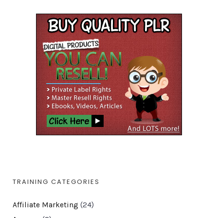
TRAINING CATEGORIES
Affiliate Marketing
(24)