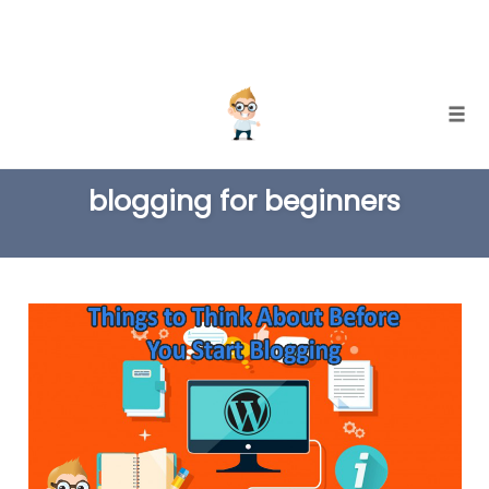
Skip
Togg
to
TAG
content
blogging for beginners