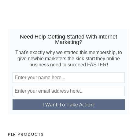
Need Help Getting Started With Internet
Marketing?
That's exactly why we started this membership, to
give newbie marketers the kick-start they online
business need to succeed FASTER!
PLR PRODUCTS