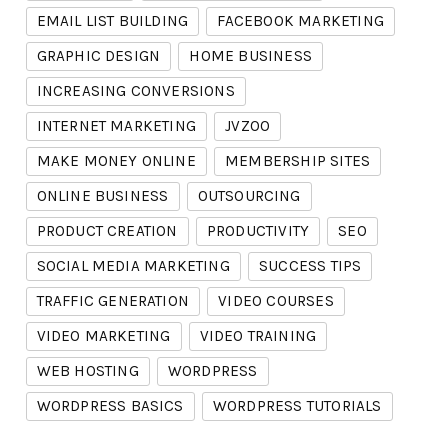
EMAIL LIST BUILDING
FACEBOOK MARKETING
GRAPHIC DESIGN
HOME BUSINESS
INCREASING CONVERSIONS
INTERNET MARKETING
JVZOO
MAKE MONEY ONLINE
MEMBERSHIP SITES
ONLINE BUSINESS
OUTSOURCING
PRODUCT CREATION
PRODUCTIVITY
SEO
SOCIAL MEDIA MARKETING
SUCCESS TIPS
TRAFFIC GENERATION
VIDEO COURSES
VIDEO MARKETING
VIDEO TRAINING
WEB HOSTING
WORDPRESS
WORDPRESS BASICS
WORDPRESS TUTORIALS