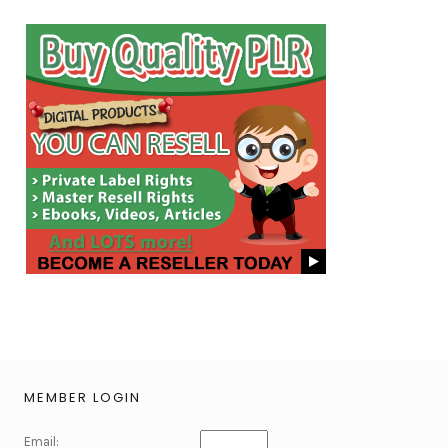
MEMBER LOGIN
Email: