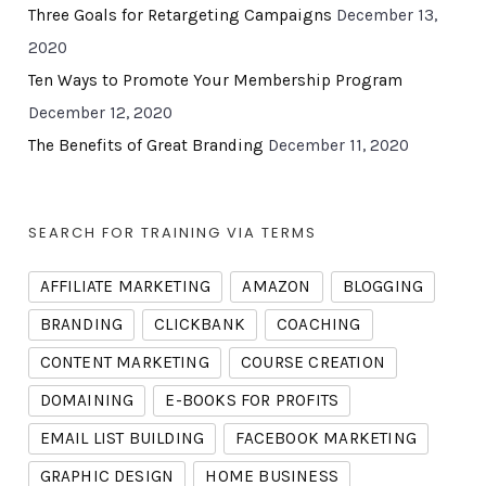
Three Goals for Retargeting Campaigns
December 13,
2020
Ten Ways to Promote Your Membership Program
December 12, 2020
The Benefits of Great Branding
December 11, 2020
SEARCH FOR TRAINING VIA TERMS
AFFILIATE MARKETING
AMAZON
BLOGGING
BRANDING
CLICKBANK
COACHING
CONTENT MARKETING
COURSE CREATION
DOMAINING
E-BOOKS FOR PROFITS
EMAIL LIST BUILDING
FACEBOOK MARKETING
GRAPHIC DESIGN
HOME BUSINESS