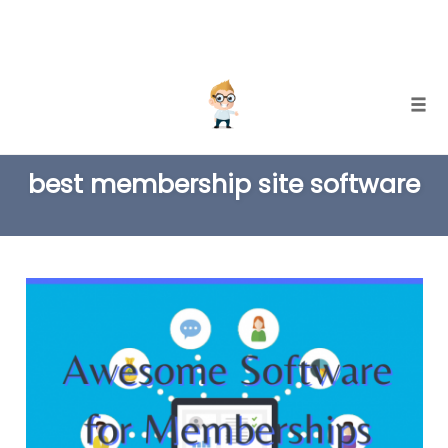
Skip
Togg
to
TAG
content
best membership site software