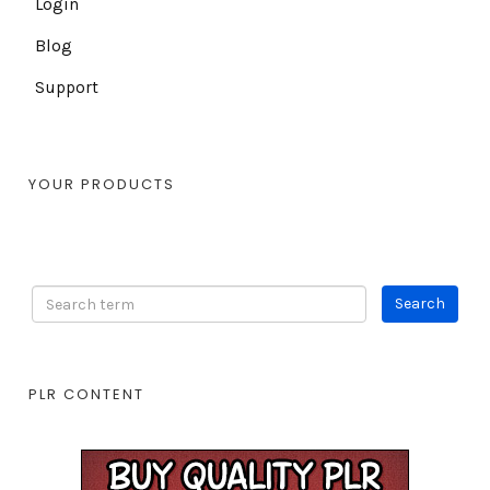
Login
Blog
Support
YOUR PRODUCTS
PLR CONTENT