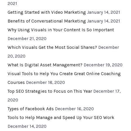
2021
Getting Started with Video Marketing
January 14, 2021
Benefits of Conversational Marketing
January 14, 2021
Why Using Visuals in Your Content Is So Important
December 21, 2020
Which Visuals Get the Most Social Shares?
December
20, 2020
What Is Digital Asset Management?
December 19, 2020
Visual Tools to Help You Create Great Online Coaching
Courses
December 18, 2020
Top SEO Strategies to Focus on This Year
December 17,
2020
Types of Facebook Ads
December 16, 2020
Tools to Help Manage and Speed Up Your SEO Work
December 14, 2020