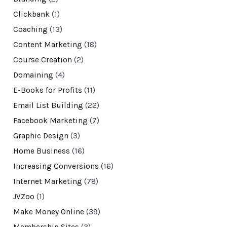
Clickbank
(1)
Coaching
(13)
Content Marketing
(18)
Course Creation
(2)
Domaining
(4)
E-Books for Profits
(11)
Email List Building
(22)
Facebook Marketing
(7)
Graphic Design
(3)
Home Business
(16)
Increasing Conversions
(16)
Internet Marketing
(78)
JVZoo
(1)
Make Money Online
(39)