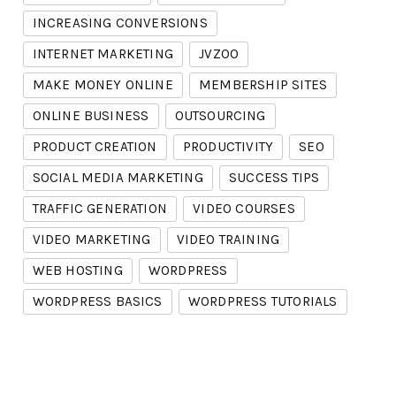
INCREASING CONVERSIONS
INTERNET MARKETING
JVZOO
MAKE MONEY ONLINE
MEMBERSHIP SITES
ONLINE BUSINESS
OUTSOURCING
PRODUCT CREATION
PRODUCTIVITY
SEO
SOCIAL MEDIA MARKETING
SUCCESS TIPS
TRAFFIC GENERATION
VIDEO COURSES
VIDEO MARKETING
VIDEO TRAINING
WEB HOSTING
WORDPRESS
WORDPRESS BASICS
WORDPRESS TUTORIALS