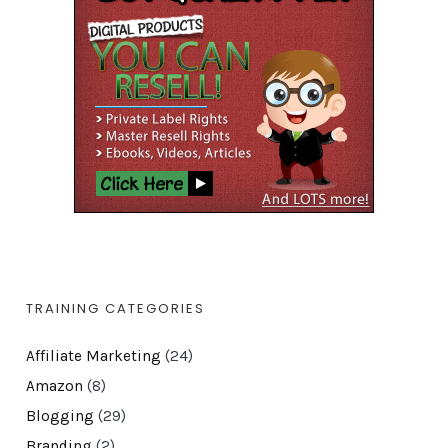
TRAINING CATEGORIES
Affiliate Marketing
(24)
Amazon
(8)
Blogging
(29)
Branding
(2)