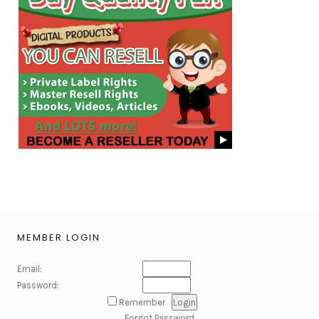
MEMBER LOGIN
Email:
Password:
Remember
Forgot Password