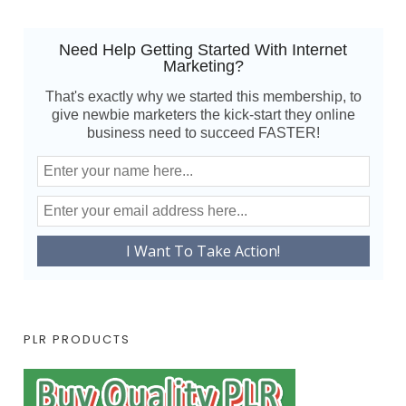
Need Help Getting Started With Internet
Marketing?
That's exactly why we started this membership, to
give newbie marketers the kick-start they online
business need to succeed FASTER!
PLR PRODUCTS