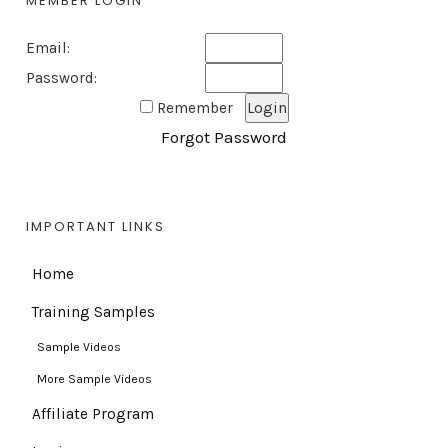
MEMBER LOGIN
Email:
Password:
Remember
Forgot Password
IMPORTANT LINKS
Home
Training Samples
Sample Videos
More Sample Videos
Affiliate Program