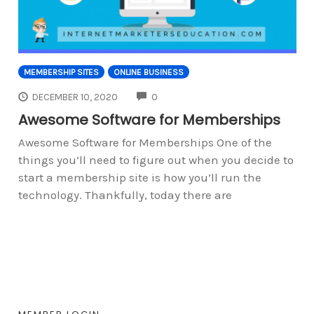
MEMBERSHIP SITES
ONLINE BUSINESS
COMMENTS
DECEMBER 10, 2020
0
Awesome Software for Memberships
Awesome Software for Memberships One of the
things you’ll need to figure out when you decide to
start a membership site is how you’ll run the
technology. Thankfully, today there are