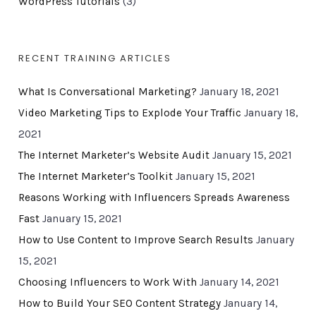
WordPress Tutorials
(3)
RECENT TRAINING ARTICLES
What Is Conversational Marketing?
January 18, 2021
Video Marketing Tips to Explode Your Traffic
January 18,
2021
The Internet Marketer’s Website Audit
January 15, 2021
The Internet Marketer’s Toolkit
January 15, 2021
Reasons Working with Influencers Spreads Awareness
Fast
January 15, 2021
How to Use Content to Improve Search Results
January
15, 2021
Choosing Influencers to Work With
January 14, 2021
How to Build Your SEO Content Strategy
January 14,