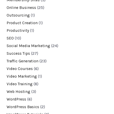
Membership Sites
(3)
Online Business
(25)
Outsourcing
(1)
Product Creation
(1)
Productivity
(1)
SEO
(10)
Social Media Marketing
(24)
Success Tips
(27)
Traffic Generation
(23)
Video Courses
(6)
Video Marketing
(1)
Video Training
(8)
Web Hosting
(3)
WordPress
(6)
WordPress Basics
(2)