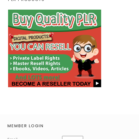
MEMBER LOGIN