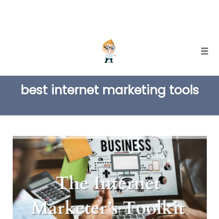
Skip
Togg
to
TAG
content
best internet marketing tools