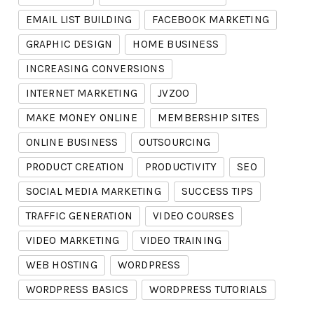
EMAIL LIST BUILDING
FACEBOOK MARKETING
GRAPHIC DESIGN
HOME BUSINESS
INCREASING CONVERSIONS
INTERNET MARKETING
JVZOO
MAKE MONEY ONLINE
MEMBERSHIP SITES
ONLINE BUSINESS
OUTSOURCING
PRODUCT CREATION
PRODUCTIVITY
SEO
SOCIAL MEDIA MARKETING
SUCCESS TIPS
TRAFFIC GENERATION
VIDEO COURSES
VIDEO MARKETING
VIDEO TRAINING
WEB HOSTING
WORDPRESS
WORDPRESS BASICS
WORDPRESS TUTORIALS