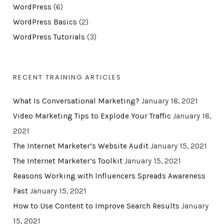
WordPress
(6)
WordPress Basics
(2)
WordPress Tutorials
(3)
RECENT TRAINING ARTICLES
What Is Conversational Marketing?
January 18, 2021
Video Marketing Tips to Explode Your Traffic
January 18,
2021
The Internet Marketer’s Website Audit
January 15, 2021
The Internet Marketer’s Toolkit
January 15, 2021
Reasons Working with Influencers Spreads Awareness
Fast
January 15, 2021
How to Use Content to Improve Search Results
January
15, 2021