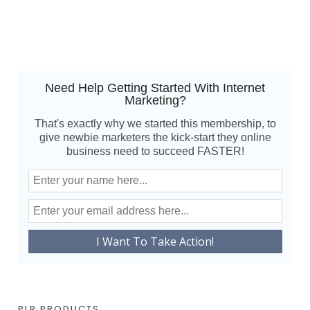
Need Help Getting Started With Internet
Marketing?
That's exactly why we started this membership, to
give newbie marketers the kick-start they online
business need to succeed FASTER!
PLR PRODUCTS