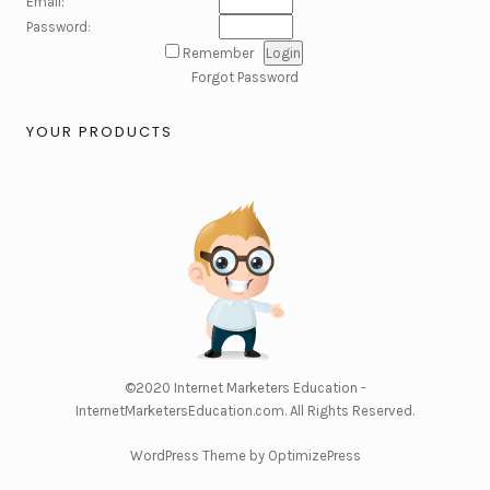
Email:
Password:
Remember
Forgot Password
YOUR PRODUCTS
©2020
Internet Marketers Education -
InternetMarketersEducation.com
. All Rights Reserved.
WordPress Theme by OptimizePress