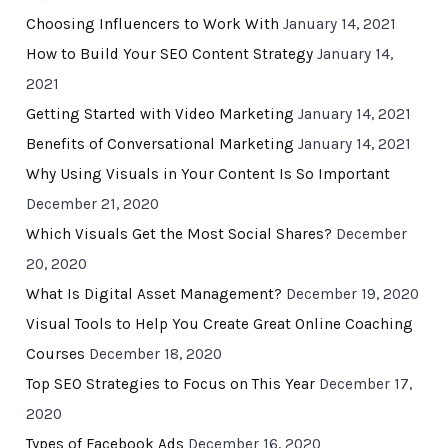
Choosing Influencers to Work With
January 14, 2021
How to Build Your SEO Content Strategy
January 14,
2021
Getting Started with Video Marketing
January 14, 2021
Benefits of Conversational Marketing
January 14, 2021
Why Using Visuals in Your Content Is So Important
December 21, 2020
Which Visuals Get the Most Social Shares?
December
20, 2020
What Is Digital Asset Management?
December 19, 2020
Visual Tools to Help You Create Great Online Coaching
Courses
December 18, 2020
Top SEO Strategies to Focus on This Year
December 17,
2020
Types of Facebook Ads
December 16, 2020