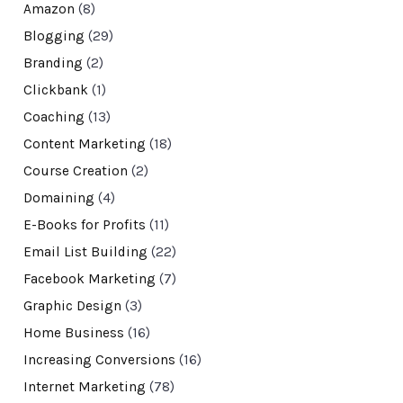
Amazon
(8)
Blogging
(29)
Branding
(2)
Clickbank
(1)
Coaching
(13)
Content Marketing
(18)
Course Creation
(2)
Domaining
(4)
E-Books for Profits
(11)
Email List Building
(22)
Facebook Marketing
(7)
Graphic Design
(3)
Home Business
(16)
Increasing Conversions
(16)
Internet Marketing
(78)