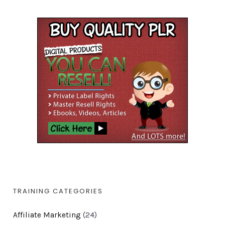
TRAINING CATEGORIES
Affiliate Marketing
(24)