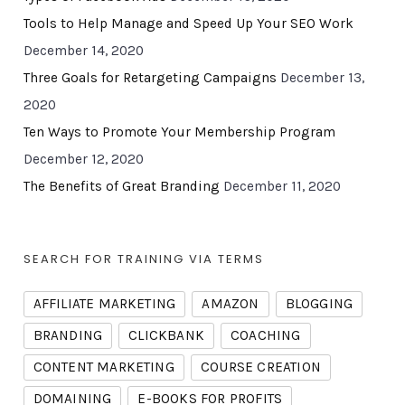
Tools to Help Manage and Speed Up Your SEO Work
December 14, 2020
Three Goals for Retargeting Campaigns
December 13,
2020
Ten Ways to Promote Your Membership Program
December 12, 2020
The Benefits of Great Branding
December 11, 2020
SEARCH FOR TRAINING VIA TERMS
AFFILIATE MARKETING
AMAZON
BLOGGING
BRANDING
CLICKBANK
COACHING
CONTENT MARKETING
COURSE CREATION
DOMAINING
E-BOOKS FOR PROFITS