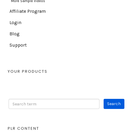
More Sample Videos
Affiliate Program
Login
Blog
Support
YOUR PRODUCTS
PLR CONTENT