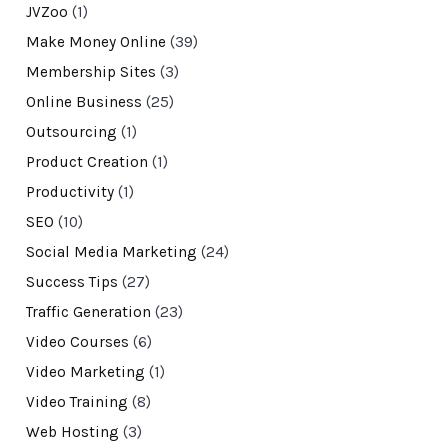
JVZoo
(1)
Make Money Online
(39)
Membership Sites
(3)
Online Business
(25)
Outsourcing
(1)
Product Creation
(1)
Productivity
(1)
SEO
(10)
Social Media Marketing
(24)
Success Tips
(27)
Traffic Generation
(23)
Video Courses
(6)
Video Marketing
(1)
Video Training
(8)
Web Hosting
(3)