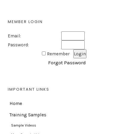
MEMBER LOGIN
Email:
Password:
Remember
Forgot Password
IMPORTANT LINKS
Home
Training Samples
Sample Videos