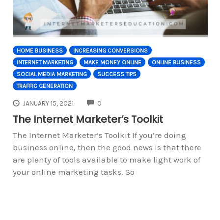
HOME BUSINESS
INCREASING CONVERSIONS
INTERNET MARKETING
MAKE MONEY ONLINE
ONLINE BUSINESS
SOCIAL MEDIA MARKETING
SUCCESS TIPS
TRAFFIC GENERATION
COMMENTS
JANUARY 15, 2021
0
The Internet Marketer’s Toolkit
The Internet Marketer’s Toolkit If you’re doing
business online, then the good news is that there
are plenty of tools available to make light work of
your online marketing tasks. So