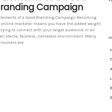
P
randing Campaign
Elements of a Good Branding Campaign Becoming
 online marketer means you have the added weight
 trying to connect with your target audience in an
ten sterile, faceless, nameless environment. Many
I
nsumers are
T
A