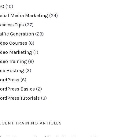
EO
(10)
ocial Media Marketing
(24)
uccess Tips
(27)
affic Generation
(23)
ideo Courses
(6)
ideo Marketing
(1)
ideo Training
(8)
eb Hosting
(3)
ordPress
(6)
ordPress Basics
(2)
ordPress Tutorials
(3)
ECENT TRAINING ARTICLES