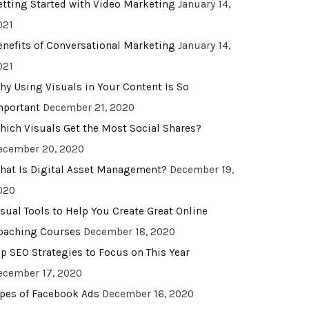
etting Started with Video Marketing
January 14,
021
enefits of Conversational Marketing
January 14,
021
hy Using Visuals in Your Content Is So
mportant
December 21, 2020
hich Visuals Get the Most Social Shares?
ecember 20, 2020
hat Is Digital Asset Management?
December 19,
020
isual Tools to Help You Create Great Online
oaching Courses
December 18, 2020
op SEO Strategies to Focus on This Year
ecember 17, 2020
ypes of Facebook Ads
December 16, 2020