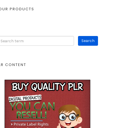
OUR PRODUCTS
LR CONTENT