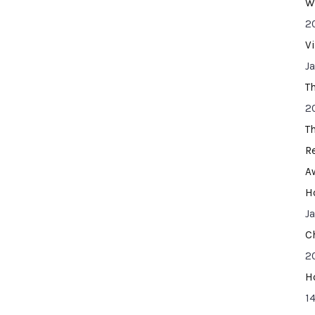
W
2
V
J
T
2
T
R
A
H
J
C
2
H
14