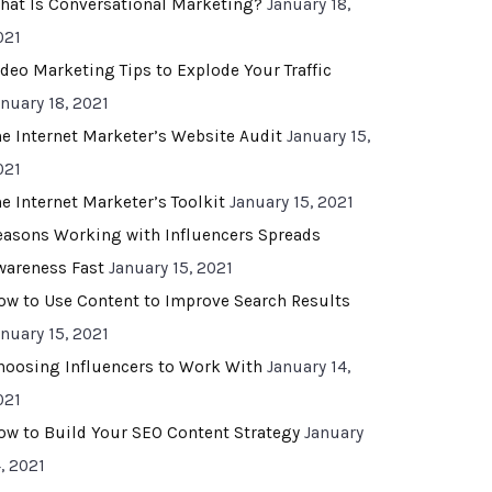
hat Is Conversational Marketing?
January 18,
021
ideo Marketing Tips to Explode Your Traffic
anuary 18, 2021
he Internet Marketer’s Website Audit
January 15,
021
he Internet Marketer’s Toolkit
January 15, 2021
easons Working with Influencers Spreads
wareness Fast
January 15, 2021
ow to Use Content to Improve Search Results
anuary 15, 2021
hoosing Influencers to Work With
January 14,
021
ow to Build Your SEO Content Strategy
January
, 2021