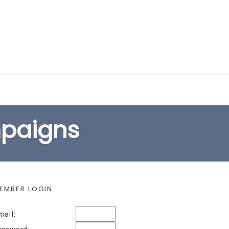
EARCH FORM
mpaigns
EMBER LOGIN
mail: