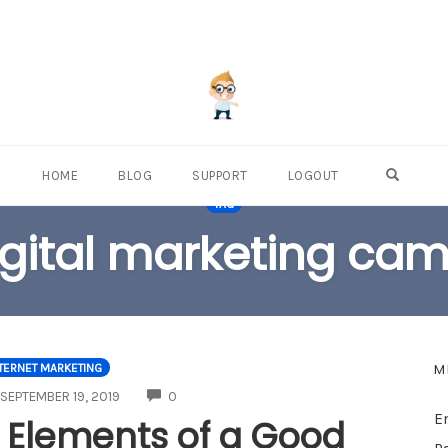
OPEN S
HOME
BLOG
SUPPORT
LOGOUT
TAG
igital marketing ca
M
TERNET MARKETING
COMMENTS
SEPTEMBER 19, 2019
0
E
 Elements of a Good