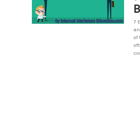
B
7 
an
of
of
co