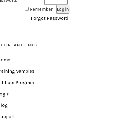
assword:
Remember
Forgot Password
MPORTANT LINKS
Home
raining Samples
ffiliate Program
Login
Blog
Support