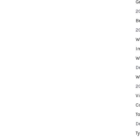
G
2
B
2
W
I
W
D
W
2
V
C
T
D
T