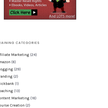
RAINING CATEGORIES
ffiliate Marketing
(24)
mazon
(8)
logging
(29)
randing
(2)
lickbank
(1)
oaching
(13)
ontent Marketing
(18)
ourse Creation
(2)