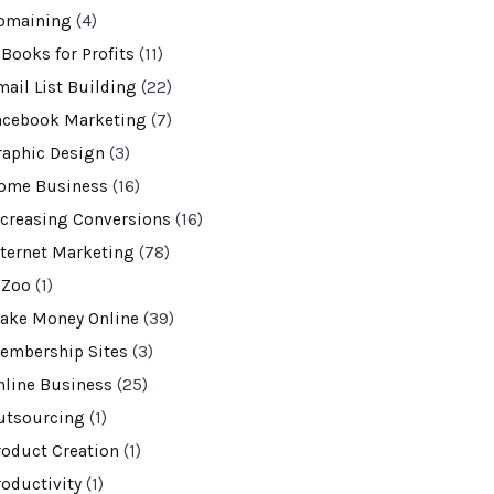
omaining
(4)
-Books for Profits
(11)
mail List Building
(22)
acebook Marketing
(7)
raphic Design
(3)
ome Business
(16)
ncreasing Conversions
(16)
nternet Marketing
(78)
VZoo
(1)
ake Money Online
(39)
embership Sites
(3)
nline Business
(25)
utsourcing
(1)
roduct Creation
(1)
roductivity
(1)