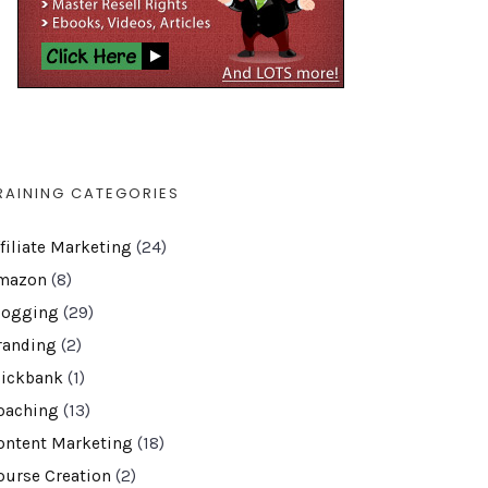
RAINING CATEGORIES
ffiliate Marketing
(24)
mazon
(8)
logging
(29)
randing
(2)
lickbank
(1)
oaching
(13)
ontent Marketing
(18)
ourse Creation
(2)