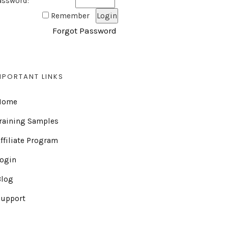
assword:
Remember
Forgot Password
MPORTANT LINKS
Home
raining Samples
ffiliate Program
Login
Blog
Support