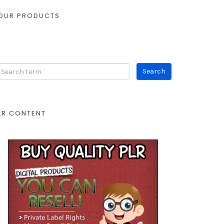
OUR PRODUCTS
LR CONTENT