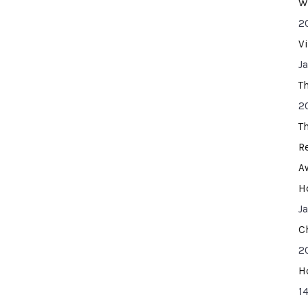
W
2
V
J
T
2
T
R
A
H
J
C
2
H
14