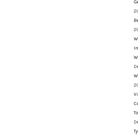
G
2
B
2
W
I
W
D
W
2
V
C
T
D
T