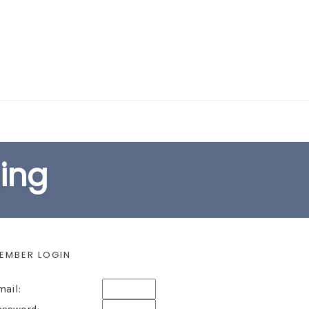
EARCH FORM
ging
EMBER LOGIN
mail: