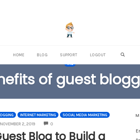
OPEN S
HOME
BLOG
SUPPORT
LOGOUT
TAG
efits of guest blog
M
LOGGING
INTERNET MARKETING
SOCIAL MEDIA MARKETING
COMMENTS
NOVEMBER 2, 2019
0
E
uest Blog to Build a