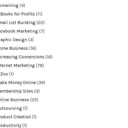
omaining
(4)
-Books for Profits
(11)
mail List Building
(22)
acebook Marketing
(7)
raphic Design
(3)
ome Business
(16)
ncreasing Conversions
(16)
nternet Marketing
(78)
VZoo
(1)
ake Money Online
(39)
embership Sites
(3)
nline Business
(25)
utsourcing
(1)
roduct Creation
(1)
roductivity
(1)