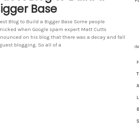
P
igger Base
est Blog to Build a Bigger Base Some people
nicked when Google spam expert Matt Cutts
nounced on his blog that there was a decay and fall
 guest blogging. So all of a
I
T
A