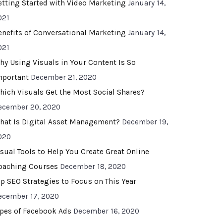
etting Started with Video Marketing
January 14,
021
enefits of Conversational Marketing
January 14,
021
hy Using Visuals in Your Content Is So
mportant
December 21, 2020
hich Visuals Get the Most Social Shares?
ecember 20, 2020
hat Is Digital Asset Management?
December 19,
020
isual Tools to Help You Create Great Online
oaching Courses
December 18, 2020
op SEO Strategies to Focus on This Year
ecember 17, 2020
ypes of Facebook Ads
December 16, 2020