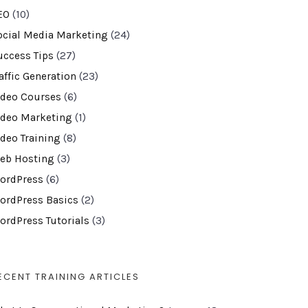
EO
(10)
ocial Media Marketing
(24)
uccess Tips
(27)
affic Generation
(23)
ideo Courses
(6)
ideo Marketing
(1)
ideo Training
(8)
eb Hosting
(3)
ordPress
(6)
ordPress Basics
(2)
ordPress Tutorials
(3)
ECENT TRAINING ARTICLES