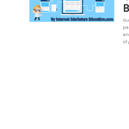
B
Gu
pa
an
of