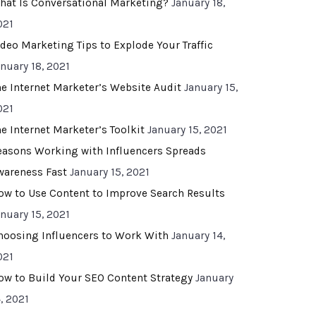
hat Is Conversational Marketing?
January 18,
021
ideo Marketing Tips to Explode Your Traffic
anuary 18, 2021
he Internet Marketer’s Website Audit
January 15,
021
he Internet Marketer’s Toolkit
January 15, 2021
easons Working with Influencers Spreads
wareness Fast
January 15, 2021
ow to Use Content to Improve Search Results
anuary 15, 2021
hoosing Influencers to Work With
January 14,
021
ow to Build Your SEO Content Strategy
January
, 2021