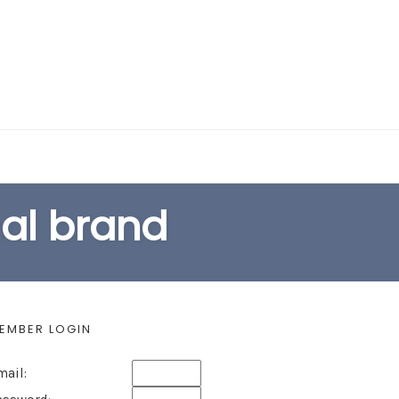
EARCH FORM
nal brand
EMBER LOGIN
mail: