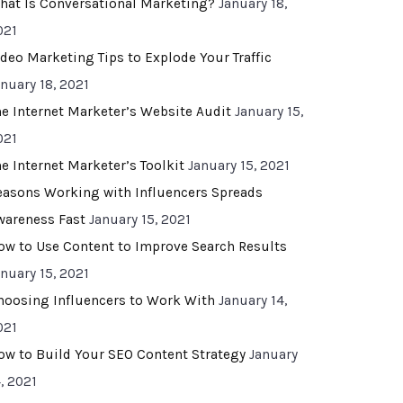
hat Is Conversational Marketing?
January 18,
021
ideo Marketing Tips to Explode Your Traffic
anuary 18, 2021
he Internet Marketer’s Website Audit
January 15,
021
he Internet Marketer’s Toolkit
January 15, 2021
easons Working with Influencers Spreads
wareness Fast
January 15, 2021
ow to Use Content to Improve Search Results
anuary 15, 2021
hoosing Influencers to Work With
January 14,
021
ow to Build Your SEO Content Strategy
January
, 2021