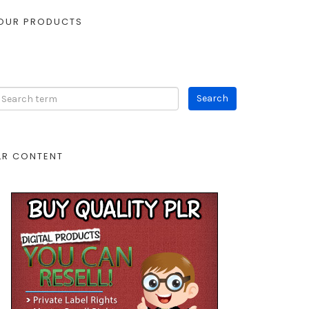
OUR PRODUCTS
LR CONTENT