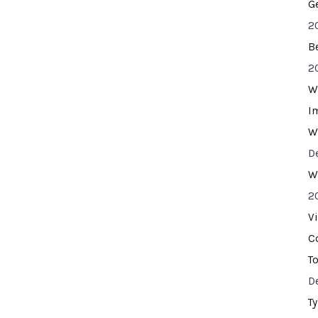
G
2
B
2
W
I
W
D
W
2
V
C
T
D
T