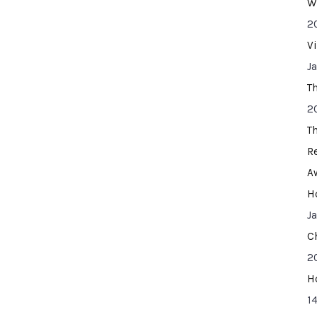
W
2
V
J
T
2
T
R
A
H
J
C
2
H
14