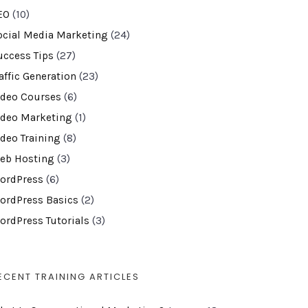
EO
(10)
ocial Media Marketing
(24)
uccess Tips
(27)
affic Generation
(23)
ideo Courses
(6)
ideo Marketing
(1)
ideo Training
(8)
eb Hosting
(3)
ordPress
(6)
ordPress Basics
(2)
ordPress Tutorials
(3)
ECENT TRAINING ARTICLES