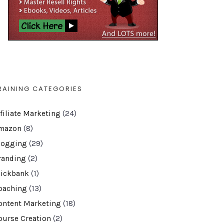
RAINING CATEGORIES
ffiliate Marketing
(24)
mazon
(8)
logging
(29)
randing
(2)
lickbank
(1)
oaching
(13)
ontent Marketing
(18)
ourse Creation
(2)