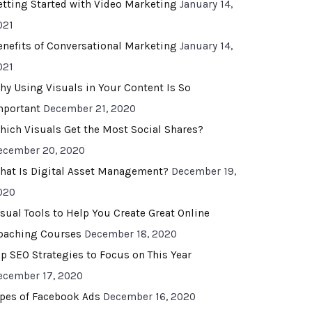
etting Started with Video Marketing
January 14,
021
enefits of Conversational Marketing
January 14,
021
hy Using Visuals in Your Content Is So
mportant
December 21, 2020
hich Visuals Get the Most Social Shares?
ecember 20, 2020
hat Is Digital Asset Management?
December 19,
020
isual Tools to Help You Create Great Online
oaching Courses
December 18, 2020
op SEO Strategies to Focus on This Year
ecember 17, 2020
ypes of Facebook Ads
December 16, 2020