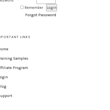
assword:
Remember
Forgot Password
MPORTANT LINKS
Home
raining Samples
ffiliate Program
Login
Blog
Support