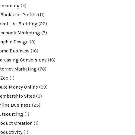
omaining
(4)
-Books for Profits
(11)
mail List Building
(22)
acebook Marketing
(7)
raphic Design
(3)
ome Business
(16)
ncreasing Conversions
(16)
nternet Marketing
(78)
VZoo
(1)
ake Money Online
(39)
embership Sites
(3)
nline Business
(25)
utsourcing
(1)
roduct Creation
(1)
roductivity
(1)