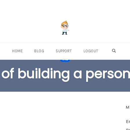
OPEN S
HOME
BLOG
SUPPORT
LOGOUT
TAG
 of building a perso
M
E