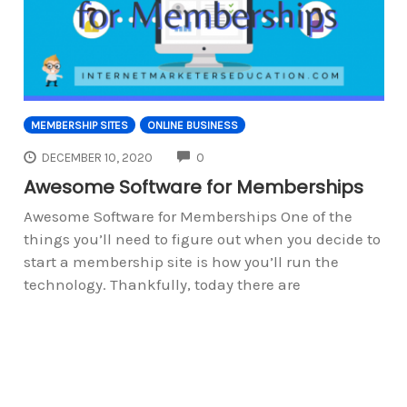
MEMBERSHIP SITES
ONLINE BUSINESS
COMMENTS
DECEMBER 10, 2020
0
Awesome Software for Memberships
Awesome Software for Memberships One of the
things you’ll need to figure out when you decide to
start a membership site is how you’ll run the
technology. Thankfully, today there are