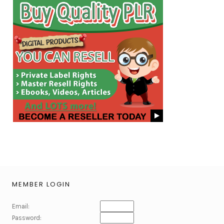
MEMBER LOGIN
Email:
Password: