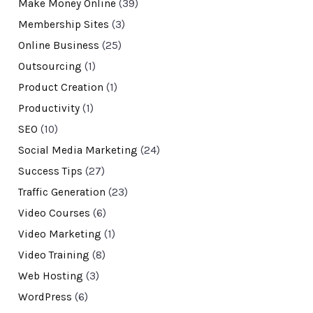
Make Money Online
(39)
Membership Sites
(3)
Online Business
(25)
Outsourcing
(1)
Product Creation
(1)
Productivity
(1)
SEO
(10)
Social Media Marketing
(24)
Success Tips
(27)
Traffic Generation
(23)
Video Courses
(6)
Video Marketing
(1)
Video Training
(8)
Web Hosting
(3)
WordPress
(6)