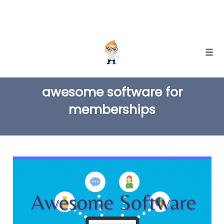
Skip
Togg
to
TAG
content
awesome software for
memberships