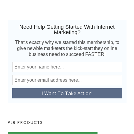
Need Help Getting Started With Internet
Marketing?
That's exactly why we started this membership, to
give newbie marketers the kick-start they online
business need to succeed FASTER!
PLR PRODUCTS