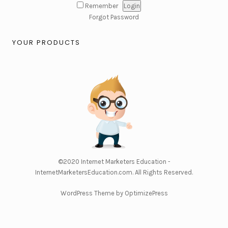
Remember
Forgot Password
YOUR PRODUCTS
©2020
Internet Marketers Education -
InternetMarketersEducation.com
. All Rights Reserved.
WordPress Theme by OptimizePress