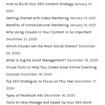
How to Build Your SEO Content Strategy
January 14,
2021
Getting Started with Video Marketing
January 14, 2021
Benefits of Conversational Marketing
January 14, 2021
Why Using Visuals in Your Content Is So Important
December 21, 2020
Which Visuals Get the Most Social Shares?
December
20, 2020
What Is Digital Asset Management?
December 19, 2020
Visual Tools to Help You Create Great Online Coaching
Courses
December 18, 2020
Top SEO Strategies to Focus on This Year
December 17,
2020
Types of Facebook Ads
December 16, 2020
Tools to Help Manage and Speed Up Your SEO Work