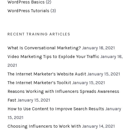
WordPress Basics
(2)
WordPress Tutorials
(3)
RECENT TRAINING ARTICLES
What Is Conversational Marketing?
January 18, 2021
Video Marketing Tips to Explode Your Traffic
January 18,
2021
The Internet Marketer’s Website Audit
January 15, 2021
The Internet Marketer’s Toolkit
January 15, 2021
Reasons Working with Influencers Spreads Awareness
Fast
January 15, 2021
How to Use Content to Improve Search Results
January
15, 2021
Choosing Influencers to Work With
January 14, 2021