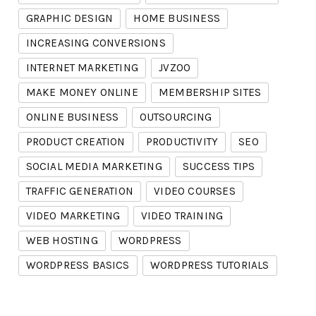
GRAPHIC DESIGN
HOME BUSINESS
INCREASING CONVERSIONS
INTERNET MARKETING
JVZOO
MAKE MONEY ONLINE
MEMBERSHIP SITES
ONLINE BUSINESS
OUTSOURCING
PRODUCT CREATION
PRODUCTIVITY
SEO
SOCIAL MEDIA MARKETING
SUCCESS TIPS
TRAFFIC GENERATION
VIDEO COURSES
VIDEO MARKETING
VIDEO TRAINING
WEB HOSTING
WORDPRESS
WORDPRESS BASICS
WORDPRESS TUTORIALS