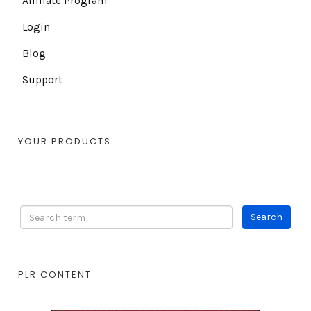
Affiliate Program
Login
Blog
Support
YOUR PRODUCTS
PLR CONTENT