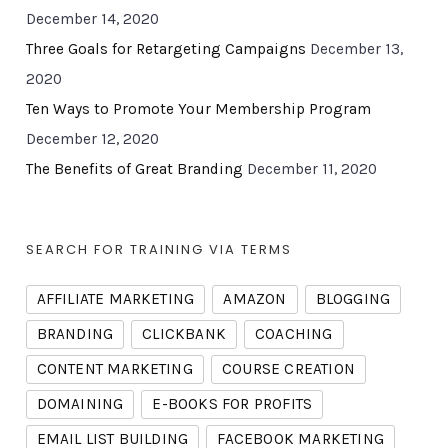
December 14, 2020
Three Goals for Retargeting Campaigns
December 13,
2020
Ten Ways to Promote Your Membership Program
December 12, 2020
The Benefits of Great Branding
December 11, 2020
SEARCH FOR TRAINING VIA TERMS
AFFILIATE MARKETING
AMAZON
BLOGGING
BRANDING
CLICKBANK
COACHING
CONTENT MARKETING
COURSE CREATION
DOMAINING
E-BOOKS FOR PROFITS
EMAIL LIST BUILDING
FACEBOOK MARKETING