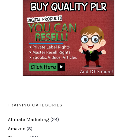
TRAINING CATEGORIES
Affiliate Marketing
(24)
Amazon
(8)