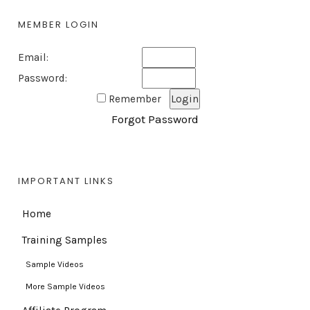
MEMBER LOGIN
Email:
Password:
Remember
Forgot Password
IMPORTANT LINKS
Home
Training Samples
Sample Videos
More Sample Videos