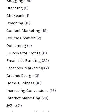
Blogging
(29)
Branding
(2)
Clickbank
(1)
Coaching
(13)
Content Marketing
(18)
Course Creation
(2)
Domaining
(4)
E-Books for Profits
(11)
Email List Building
(22)
Facebook Marketing
(7)
Graphic Design
(3)
Home Business
(16)
Increasing Conversions
(16)
Internet Marketing
(78)
JVZoo
(1)