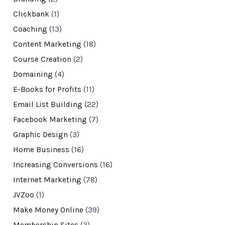
Clickbank
(1)
Coaching
(13)
Content Marketing
(18)
Course Creation
(2)
Domaining
(4)
E-Books for Profits
(11)
Email List Building
(22)
Facebook Marketing
(7)
Graphic Design
(3)
Home Business
(16)
Increasing Conversions
(16)
Internet Marketing
(78)
JVZoo
(1)
Make Money Online
(39)