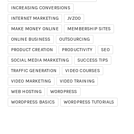
INCREASING CONVERSIONS
INTERNET MARKETING
JVZOO
MAKE MONEY ONLINE
MEMBERSHIP SITES
ONLINE BUSINESS
OUTSOURCING
PRODUCT CREATION
PRODUCTIVITY
SEO
SOCIAL MEDIA MARKETING
SUCCESS TIPS
TRAFFIC GENERATION
VIDEO COURSES
VIDEO MARKETING
VIDEO TRAINING
WEB HOSTING
WORDPRESS
WORDPRESS BASICS
WORDPRESS TUTORIALS