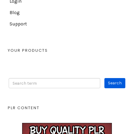
Login
Blog
Support
YOUR PRODUCTS
PLR CONTENT