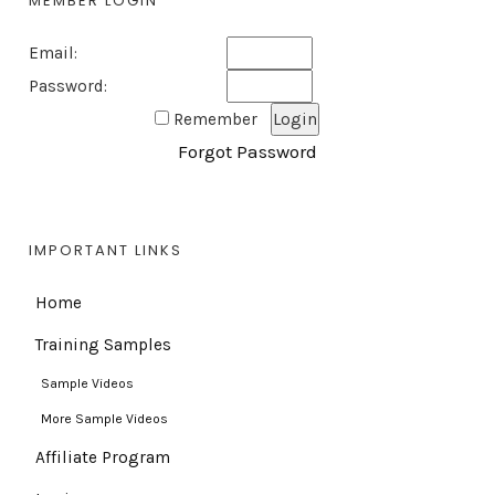
MEMBER LOGIN
Email:
Password:
Remember
Forgot Password
IMPORTANT LINKS
Home
Training Samples
Sample Videos
More Sample Videos
Affiliate Program