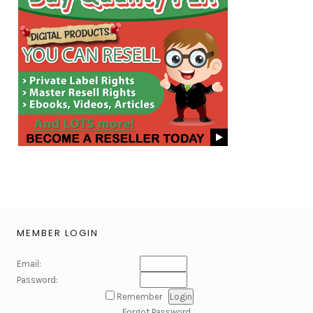
MEMBER LOGIN
Email:
Password:
Remember
Forgot Password