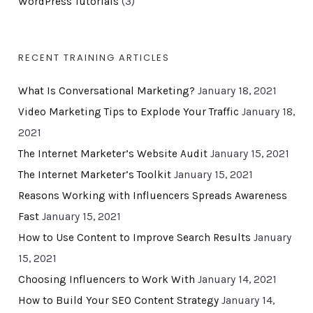
WordPress Tutorials
(3)
RECENT TRAINING ARTICLES
What Is Conversational Marketing?
January 18, 2021
Video Marketing Tips to Explode Your Traffic
January 18,
2021
The Internet Marketer’s Website Audit
January 15, 2021
The Internet Marketer’s Toolkit
January 15, 2021
Reasons Working with Influencers Spreads Awareness
Fast
January 15, 2021
How to Use Content to Improve Search Results
January
15, 2021
Choosing Influencers to Work With
January 14, 2021
How to Build Your SEO Content Strategy
January 14,