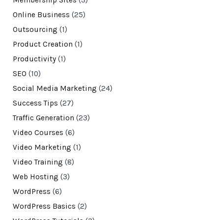
Membership Sites
(3)
Online Business
(25)
Outsourcing
(1)
Product Creation
(1)
Productivity
(1)
SEO
(10)
Social Media Marketing
(24)
Success Tips
(27)
Traffic Generation
(23)
Video Courses
(6)
Video Marketing
(1)
Video Training
(8)
Web Hosting
(3)
WordPress
(6)
WordPress Basics
(2)