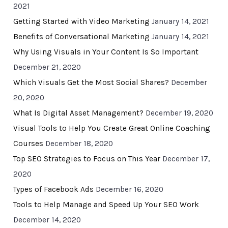
2021
Getting Started with Video Marketing
January 14, 2021
Benefits of Conversational Marketing
January 14, 2021
Why Using Visuals in Your Content Is So Important
December 21, 2020
Which Visuals Get the Most Social Shares?
December
20, 2020
What Is Digital Asset Management?
December 19, 2020
Visual Tools to Help You Create Great Online Coaching
Courses
December 18, 2020
Top SEO Strategies to Focus on This Year
December 17,
2020
Types of Facebook Ads
December 16, 2020
Tools to Help Manage and Speed Up Your SEO Work
December 14, 2020