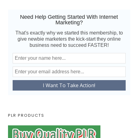
Need Help Getting Started With Internet
Marketing?
That's exactly why we started this membership, to
give newbie marketers the kick-start they online
business need to succeed FASTER!
PLR PRODUCTS