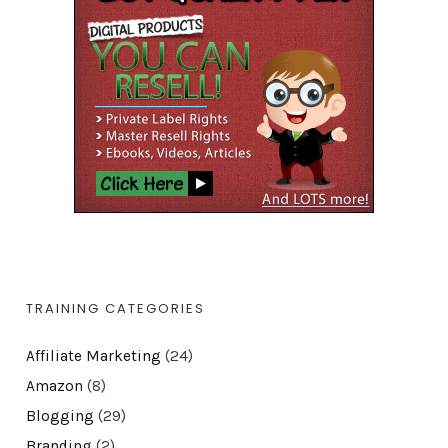
TRAINING CATEGORIES
Affiliate Marketing
(24)
Amazon
(8)
Blogging
(29)
Branding
(2)