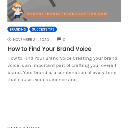
BRANDING
SUCCESS TIPS
COMMENTS
NOVEMBER 24, 2020
0
How to Find Your Brand Voice
How to Find Your Brand Voice Creating your brand
voice is an important part of crafting your overall
brand. Your brand is a combination of everything
that causes your audience and