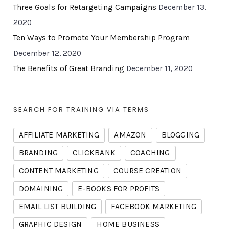
Three Goals for Retargeting Campaigns
December 13,
2020
Ten Ways to Promote Your Membership Program
December 12, 2020
The Benefits of Great Branding
December 11, 2020
SEARCH FOR TRAINING VIA TERMS
AFFILIATE MARKETING
AMAZON
BLOGGING
BRANDING
CLICKBANK
COACHING
CONTENT MARKETING
COURSE CREATION
DOMAINING
E-BOOKS FOR PROFITS
EMAIL LIST BUILDING
FACEBOOK MARKETING
GRAPHIC DESIGN
HOME BUSINESS