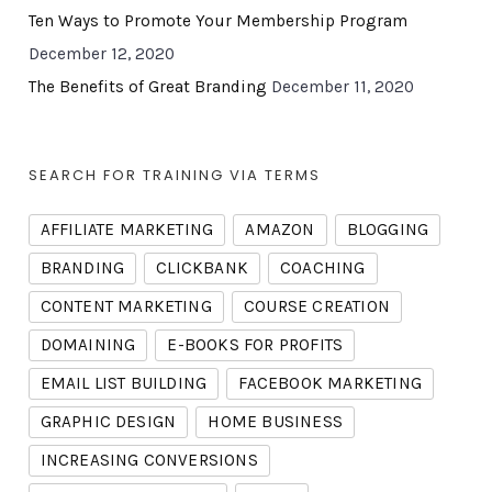
Ten Ways to Promote Your Membership Program
December 12, 2020
The Benefits of Great Branding
December 11, 2020
SEARCH FOR TRAINING VIA TERMS
AFFILIATE MARKETING
AMAZON
BLOGGING
BRANDING
CLICKBANK
COACHING
CONTENT MARKETING
COURSE CREATION
DOMAINING
E-BOOKS FOR PROFITS
EMAIL LIST BUILDING
FACEBOOK MARKETING
GRAPHIC DESIGN
HOME BUSINESS
INCREASING CONVERSIONS