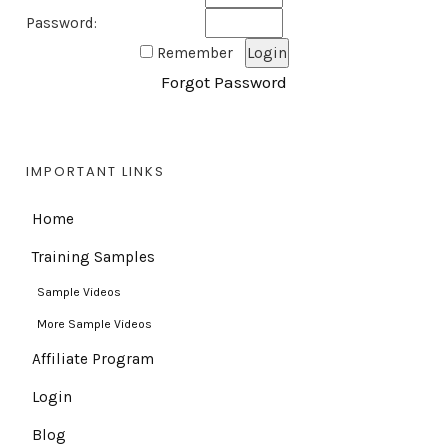
Password:
Remember
Forgot Password
IMPORTANT LINKS
Home
Training Samples
Sample Videos
More Sample Videos
Affiliate Program
Login
Blog