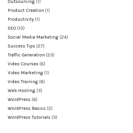
Outsourcing
(1)
Product Creation
(1)
Productivity
(1)
SEO
(10)
Social Media Marketing
(24)
Success Tips
(27)
Traffic Generation
(23)
Video Courses
(6)
Video Marketing
(1)
Video Training
(8)
Web Hosting
(3)
WordPress
(6)
WordPress Basics
(2)
WordPress Tutorials
(3)