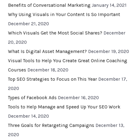
Benefits of Conversational Marketing
January 14, 2021
Why Using Visuals in Your Content Is So Important
December 21, 2020
Which Visuals Get the Most Social Shares?
December
20, 2020
What Is Digital Asset Management?
December 19, 2020
Visual Tools to Help You Create Great Online Coaching
Courses
December 18, 2020
Top SEO Strategies to Focus on This Year
December 17,
2020
Types of Facebook Ads
December 16, 2020
Tools to Help Manage and Speed Up Your SEO Work
December 14, 2020
Three Goals for Retargeting Campaigns
December 13,
2020