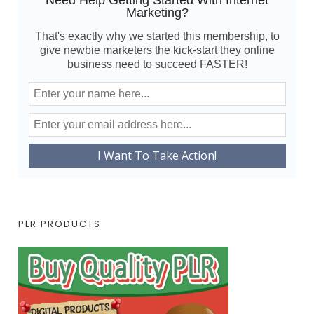
Need Help Getting Started With Internet
Marketing?
That's exactly why we started this membership, to
give newbie marketers the kick-start they online
business need to succeed FASTER!
PLR PRODUCTS