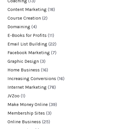
Coaching
(13)
Content Marketing
(18)
Course Creation
(2)
Domaining
(4)
E-Books for Profits
(11)
Email List Building
(22)
Facebook Marketing
(7)
Graphic Design
(3)
Home Business
(16)
Increasing Conversions
(16)
Internet Marketing
(78)
JVZoo
(1)
Make Money Online
(39)
Membership Sites
(3)
Online Business
(25)