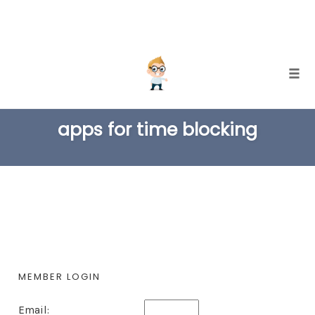
Skip
Togg
to
TAG
content
apps for time blocking
MEMBER LOGIN
Email: