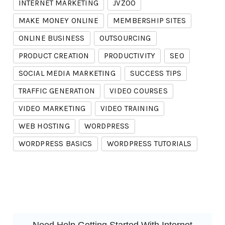
INTERNET MARKETING
JVZOO
MAKE MONEY ONLINE
MEMBERSHIP SITES
ONLINE BUSINESS
OUTSOURCING
PRODUCT CREATION
PRODUCTIVITY
SEO
SOCIAL MEDIA MARKETING
SUCCESS TIPS
TRAFFIC GENERATION
VIDEO COURSES
VIDEO MARKETING
VIDEO TRAINING
WEB HOSTING
WORDPRESS
WORDPRESS BASICS
WORDPRESS TUTORIALS