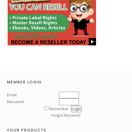
MEMBER LOGIN
Email:
Password:
Remember
Forgot Password
YOUR PRODUCTS