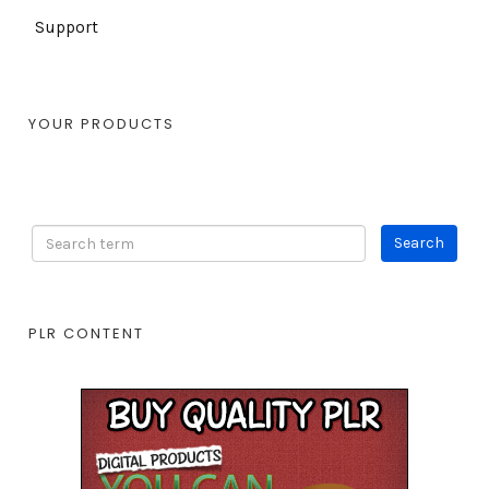
Support
YOUR PRODUCTS
PLR CONTENT