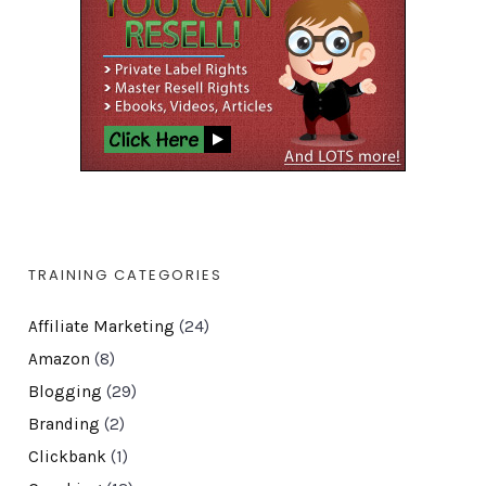
TRAINING CATEGORIES
Affiliate Marketing
(24)
Amazon
(8)
Blogging
(29)
Branding
(2)
Clickbank
(1)