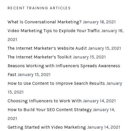
RECENT TRAINING ARTICLES
What Is Conversational Marketing?
January 18, 2021
Video Marketing Tips to Explode Your Traffic
January 18,
2021
The Internet Marketer’s Website Audit
January 15, 2021
The Internet Marketer’s Toolkit
January 15, 2021
Reasons Working with Influencers Spreads Awareness
Fast
January 15, 2021
How to Use Content to Improve Search Results
January
15, 2021
Choosing Influencers to Work With
January 14, 2021
How to Build Your SEO Content Strategy
January 14,
2021
Getting Started with Video Marketing
January 14, 2021