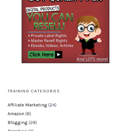
TRAINING CATEGORIES
Affiliate Marketing
(24)
Amazon
(8)
Blogging
(29)