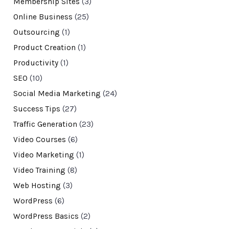
Membership Sites
(3)
Online Business
(25)
Outsourcing
(1)
Product Creation
(1)
Productivity
(1)
SEO
(10)
Social Media Marketing
(24)
Success Tips
(27)
Traffic Generation
(23)
Video Courses
(6)
Video Marketing
(1)
Video Training
(8)
Web Hosting
(3)
WordPress
(6)
WordPress Basics
(2)