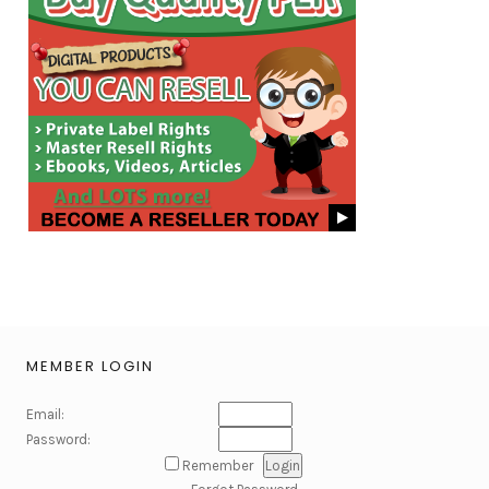
MEMBER LOGIN
Email:
Password:
Remember