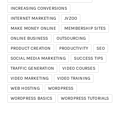
INCREASING CONVERSIONS
INTERNET MARKETING
JVZOO
MAKE MONEY ONLINE
MEMBERSHIP SITES
ONLINE BUSINESS
OUTSOURCING
PRODUCT CREATION
PRODUCTIVITY
SEO
SOCIAL MEDIA MARKETING
SUCCESS TIPS
TRAFFIC GENERATION
VIDEO COURSES
VIDEO MARKETING
VIDEO TRAINING
WEB HOSTING
WORDPRESS
WORDPRESS BASICS
WORDPRESS TUTORIALS