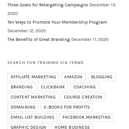
Three Goals for Retargeting Campaigns
December 13,
2020
Ten Ways to Promote Your Membership Program
December 12, 2020
The Benefits of Great Branding
December 11, 2020
SEARCH FOR TRAINING VIA TERMS
AFFILIATE MARKETING
AMAZON
BLOGGING
BRANDING
CLICKBANK
COACHING
CONTENT MARKETING
COURSE CREATION
DOMAINING
E-BOOKS FOR PROFITS
EMAIL LIST BUILDING
FACEBOOK MARKETING
GRAPHIC DESIGN
HOME BUSINESS