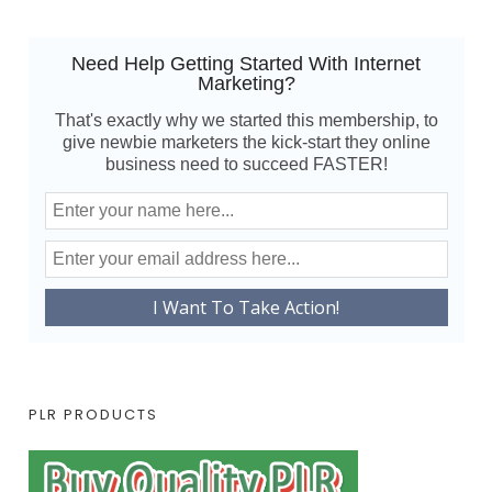
Need Help Getting Started With Internet
Marketing?
That's exactly why we started this membership, to
give newbie marketers the kick-start they online
business need to succeed FASTER!
PLR PRODUCTS