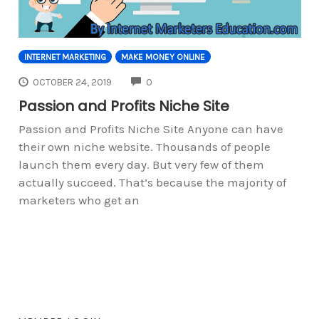
INTERNET MARKETING
MAKE MONEY ONLINE
COMMENTS
OCTOBER 24, 2019
0
Passion and Profits Niche Site
Passion and Profits Niche Site Anyone can have
their own niche website. Thousands of people
launch them every day. But very few of them
actually succeed. That’s because the majority of
marketers who get an