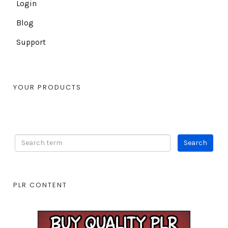
Login
Blog
Support
YOUR PRODUCTS
PLR CONTENT