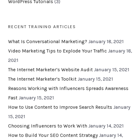
WordPress Tutorials
(3)
RECENT TRAINING ARTICLES
What Is Conversational Marketing?
January 18, 2021
Video Marketing Tips to Explode Your Traffic
January 18,
2021
The Internet Marketer’s Website Audit
January 15, 2021
The Internet Marketer’s Toolkit
January 15, 2021
Reasons Working with Influencers Spreads Awareness
Fast
January 15, 2021
How to Use Content to Improve Search Results
January
15, 2021
Choosing Influencers to Work With
January 14, 2021
How to Build Your SEO Content Strategy
January 14,