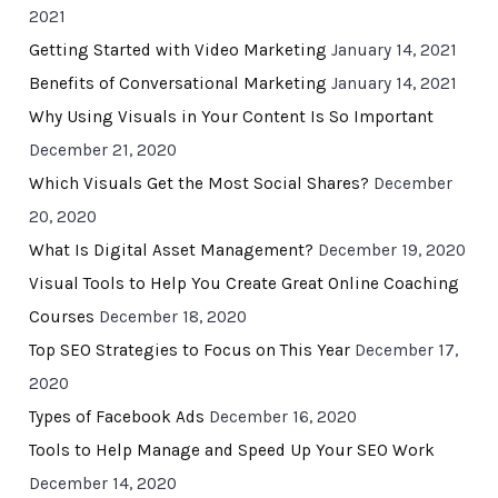
2021
Getting Started with Video Marketing
January 14, 2021
Benefits of Conversational Marketing
January 14, 2021
Why Using Visuals in Your Content Is So Important
December 21, 2020
Which Visuals Get the Most Social Shares?
December
20, 2020
What Is Digital Asset Management?
December 19, 2020
Visual Tools to Help You Create Great Online Coaching
Courses
December 18, 2020
Top SEO Strategies to Focus on This Year
December 17,
2020
Types of Facebook Ads
December 16, 2020
Tools to Help Manage and Speed Up Your SEO Work
December 14, 2020