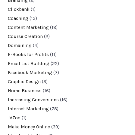
Branding
(2)
Clickbank
(1)
Coaching
(13)
Content Marketing
(18)
Course Creation
(2)
Domaining
(4)
E-Books for Profits
(11)
Email List Building
(22)
Facebook Marketing
(7)
Graphic Design
(3)
Home Business
(16)
Increasing Conversions
(16)
Internet Marketing
(78)
JVZoo
(1)
Make Money Online
(39)