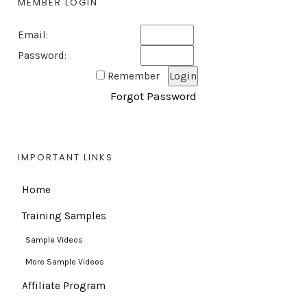
MEMBER LOGIN
Email:
Password:
Remember
Forgot Password
IMPORTANT LINKS
Home
Training Samples
Sample Videos
More Sample Videos
Affiliate Program