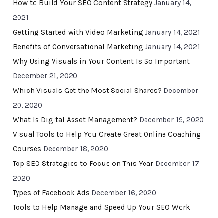
How to Build Your SEO Content Strategy
January 14,
2021
Getting Started with Video Marketing
January 14, 2021
Benefits of Conversational Marketing
January 14, 2021
Why Using Visuals in Your Content Is So Important
December 21, 2020
Which Visuals Get the Most Social Shares?
December
20, 2020
What Is Digital Asset Management?
December 19, 2020
Visual Tools to Help You Create Great Online Coaching
Courses
December 18, 2020
Top SEO Strategies to Focus on This Year
December 17,
2020
Types of Facebook Ads
December 16, 2020
Tools to Help Manage and Speed Up Your SEO Work