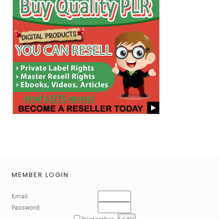
MEMBER LOGIN
Email:
Password: