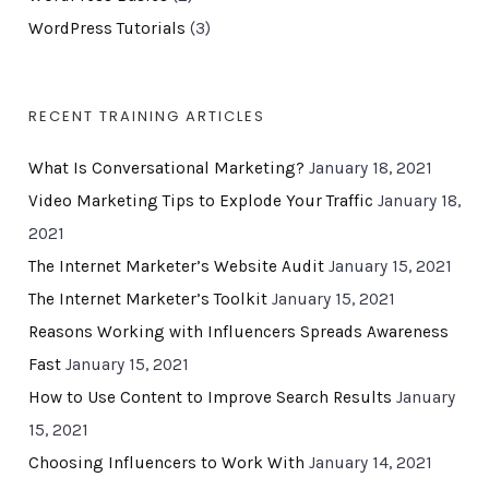
WordPress Tutorials
(3)
RECENT TRAINING ARTICLES
What Is Conversational Marketing?
January 18, 2021
Video Marketing Tips to Explode Your Traffic
January 18,
2021
The Internet Marketer’s Website Audit
January 15, 2021
The Internet Marketer’s Toolkit
January 15, 2021
Reasons Working with Influencers Spreads Awareness
Fast
January 15, 2021
How to Use Content to Improve Search Results
January
15, 2021
Choosing Influencers to Work With
January 14, 2021