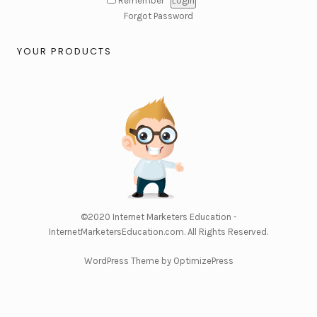
Remember
Forgot Password
YOUR PRODUCTS
©2020
Internet Marketers Education -
InternetMarketersEducation.com
. All Rights Reserved.
WordPress Theme by OptimizePress