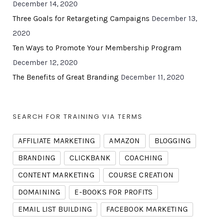
December 14, 2020
Three Goals for Retargeting Campaigns
December 13,
2020
Ten Ways to Promote Your Membership Program
December 12, 2020
The Benefits of Great Branding
December 11, 2020
SEARCH FOR TRAINING VIA TERMS
AFFILIATE MARKETING
AMAZON
BLOGGING
BRANDING
CLICKBANK
COACHING
CONTENT MARKETING
COURSE CREATION
DOMAINING
E-BOOKS FOR PROFITS
EMAIL LIST BUILDING
FACEBOOK MARKETING