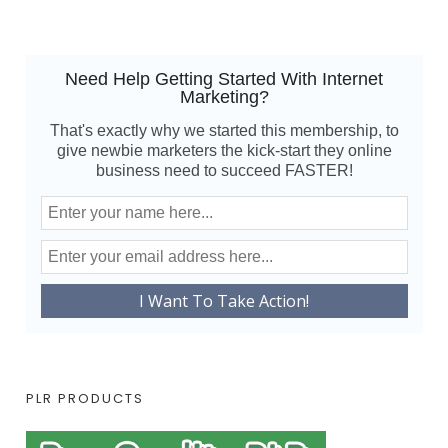
Need Help Getting Started With Internet
Marketing?
That's exactly why we started this membership, to
give newbie marketers the kick-start they online
business need to succeed FASTER!
PLR PRODUCTS