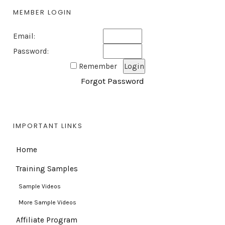
MEMBER LOGIN
Email:
Password:
Remember
Forgot Password
IMPORTANT LINKS
Home
Training Samples
Sample Videos
More Sample Videos
Affiliate Program