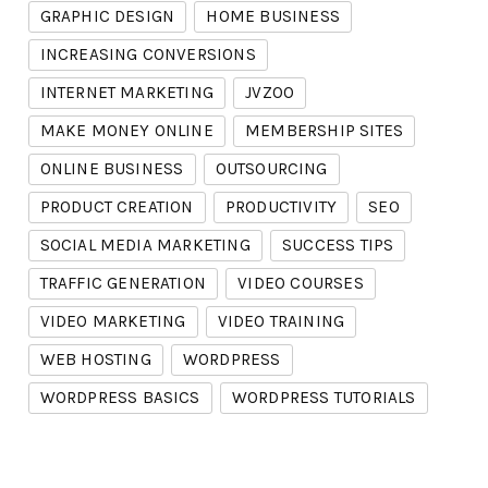
GRAPHIC DESIGN
HOME BUSINESS
INCREASING CONVERSIONS
INTERNET MARKETING
JVZOO
MAKE MONEY ONLINE
MEMBERSHIP SITES
ONLINE BUSINESS
OUTSOURCING
PRODUCT CREATION
PRODUCTIVITY
SEO
SOCIAL MEDIA MARKETING
SUCCESS TIPS
TRAFFIC GENERATION
VIDEO COURSES
VIDEO MARKETING
VIDEO TRAINING
WEB HOSTING
WORDPRESS
WORDPRESS BASICS
WORDPRESS TUTORIALS