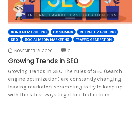
CONTENT MARKETING
DOMAINING
INTERNET MARKETING
SEO
SOCIAL MEDIA MARKETING
TRAFFIC GENERATION
COMMENTS
NOVEMBER 18, 2020
0
Growing Trends in SEO
Growing Trends in SEO The rules of SEO (search
engine optimization) are constantly changing,
leaving marketers scrambling to try to keep up
with the latest ways to get free traffic from