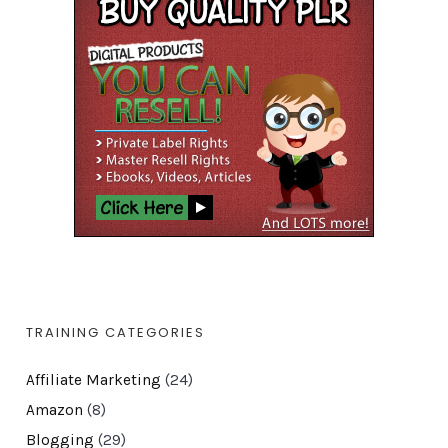
TRAINING CATEGORIES
Affiliate Marketing
(24)
Amazon
(8)
Blogging
(29)