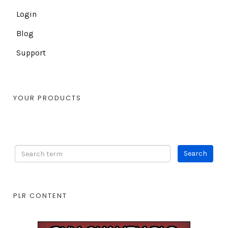
Login
Blog
Support
YOUR PRODUCTS
PLR CONTENT