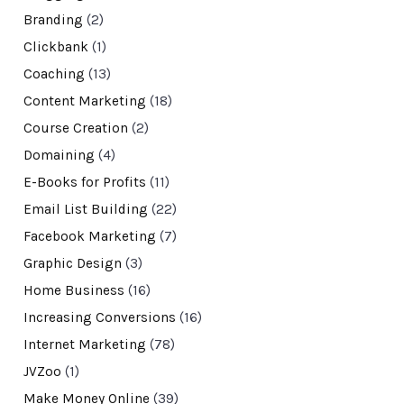
Branding
(2)
Clickbank
(1)
Coaching
(13)
Content Marketing
(18)
Course Creation
(2)
Domaining
(4)
E-Books for Profits
(11)
Email List Building
(22)
Facebook Marketing
(7)
Graphic Design
(3)
Home Business
(16)
Increasing Conversions
(16)
Internet Marketing
(78)
JVZoo
(1)
Make Money Online
(39)