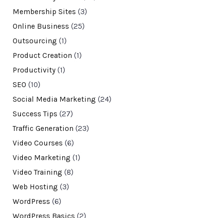
Membership Sites
(3)
Online Business
(25)
Outsourcing
(1)
Product Creation
(1)
Productivity
(1)
SEO
(10)
Social Media Marketing
(24)
Success Tips
(27)
Traffic Generation
(23)
Video Courses
(6)
Video Marketing
(1)
Video Training
(8)
Web Hosting
(3)
WordPress
(6)
WordPress Basics
(2)