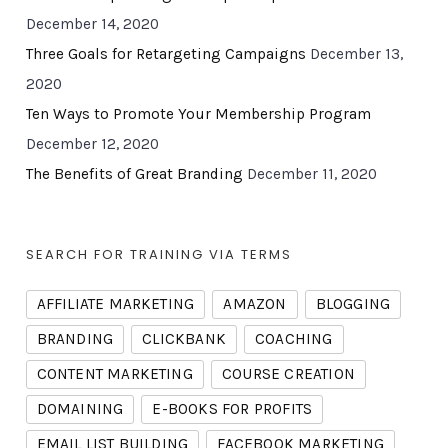
December 14, 2020
Three Goals for Retargeting Campaigns
December 13,
2020
Ten Ways to Promote Your Membership Program
December 12, 2020
The Benefits of Great Branding
December 11, 2020
SEARCH FOR TRAINING VIA TERMS
AFFILIATE MARKETING
AMAZON
BLOGGING
BRANDING
CLICKBANK
COACHING
CONTENT MARKETING
COURSE CREATION
DOMAINING
E-BOOKS FOR PROFITS
EMAIL LIST BUILDING
FACEBOOK MARKETING