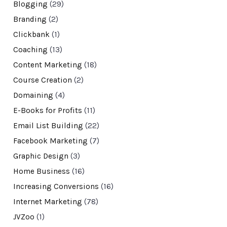
Blogging
(29)
Branding
(2)
Clickbank
(1)
Coaching
(13)
Content Marketing
(18)
Course Creation
(2)
Domaining
(4)
E-Books for Profits
(11)
Email List Building
(22)
Facebook Marketing
(7)
Graphic Design
(3)
Home Business
(16)
Increasing Conversions
(16)
Internet Marketing
(78)
JVZoo
(1)