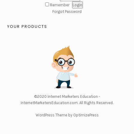
Remember
Forgot Password
YOUR PRODUCTS
©2020
Internet Marketers Education -
InternetMarketersEducation.com
. All Rights Reserved.
WordPress Theme by OptimizePress