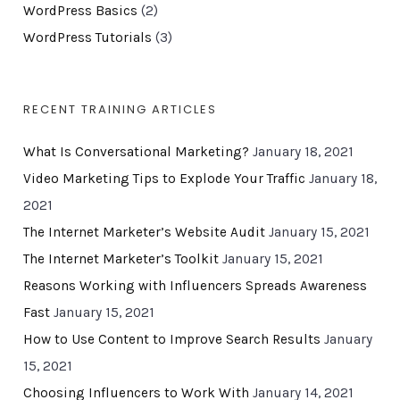
WordPress Basics
(2)
WordPress Tutorials
(3)
RECENT TRAINING ARTICLES
What Is Conversational Marketing?
January 18, 2021
Video Marketing Tips to Explode Your Traffic
January 18,
2021
The Internet Marketer’s Website Audit
January 15, 2021
The Internet Marketer’s Toolkit
January 15, 2021
Reasons Working with Influencers Spreads Awareness
Fast
January 15, 2021
How to Use Content to Improve Search Results
January
15, 2021
Choosing Influencers to Work With
January 14, 2021