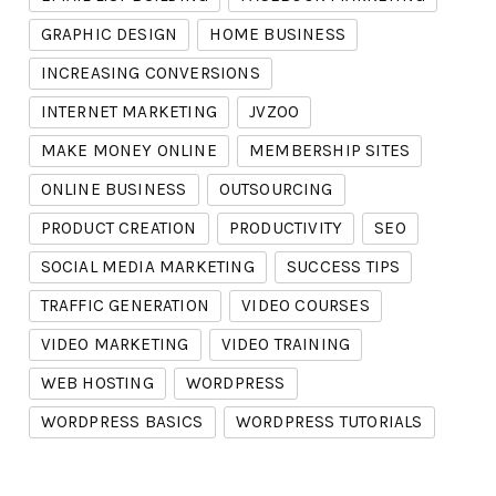
GRAPHIC DESIGN
HOME BUSINESS
INCREASING CONVERSIONS
INTERNET MARKETING
JVZOO
MAKE MONEY ONLINE
MEMBERSHIP SITES
ONLINE BUSINESS
OUTSOURCING
PRODUCT CREATION
PRODUCTIVITY
SEO
SOCIAL MEDIA MARKETING
SUCCESS TIPS
TRAFFIC GENERATION
VIDEO COURSES
VIDEO MARKETING
VIDEO TRAINING
WEB HOSTING
WORDPRESS
WORDPRESS BASICS
WORDPRESS TUTORIALS