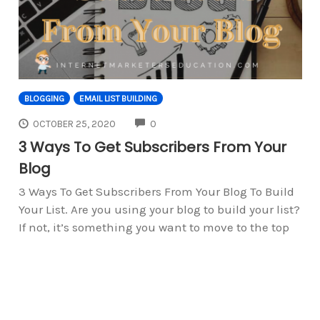
BLOGGING
EMAIL LIST BUILDING
COMMENTS
OCTOBER 25, 2020
0
3 Ways To Get Subscribers From Your
Blog
3 Ways To Get Subscribers From Your Blog To Build
Your List. Are you using your blog to build your list?
If not, it’s something you want to move to the top