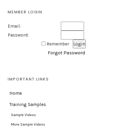
MEMBER LOGIN
Email:
Password:
Remember
Forgot Password
IMPORTANT LINKS
Home
Training Samples
Sample Videos
More Sample Videos