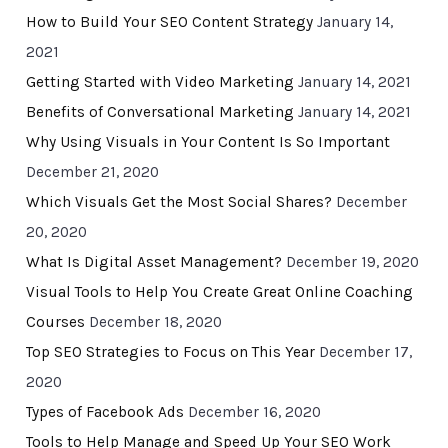
How to Build Your SEO Content Strategy
January 14,
2021
Getting Started with Video Marketing
January 14, 2021
Benefits of Conversational Marketing
January 14, 2021
Why Using Visuals in Your Content Is So Important
December 21, 2020
Which Visuals Get the Most Social Shares?
December
20, 2020
What Is Digital Asset Management?
December 19, 2020
Visual Tools to Help You Create Great Online Coaching
Courses
December 18, 2020
Top SEO Strategies to Focus on This Year
December 17,
2020
Types of Facebook Ads
December 16, 2020
Tools to Help Manage and Speed Up Your SEO Work