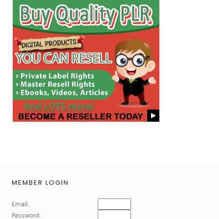
MEMBER LOGIN
Email:
Password: