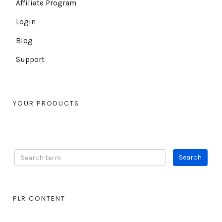
Affiliate Program
Login
Blog
Support
YOUR PRODUCTS
PLR CONTENT