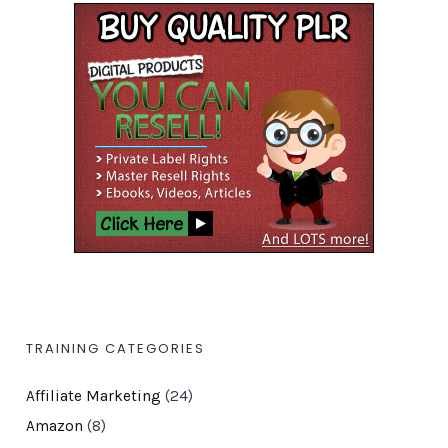
TRAINING CATEGORIES
Affiliate Marketing
(24)
Amazon
(8)