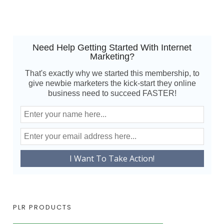
Need Help Getting Started With Internet
Marketing?
That's exactly why we started this membership, to
give newbie marketers the kick-start they online
business need to succeed FASTER!
PLR PRODUCTS