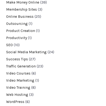
Make Money Online
(39)
Membership Sites
(3)
Online Business
(25)
Outsourcing
(1)
Product Creation
(1)
Productivity
(1)
SEO
(10)
Social Media Marketing
(24)
Success Tips
(27)
Traffic Generation
(23)
Video Courses
(6)
Video Marketing
(1)
Video Training
(8)
Web Hosting
(3)
WordPress
(6)