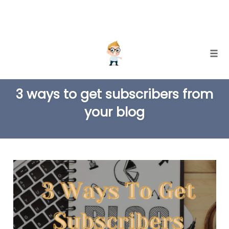
Skip
Togg
to
TAG
content
3 ways to get subscribers from
your blog