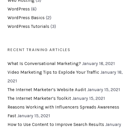
Web Hosting
(3)
WordPress
(6)
WordPress Basics
(2)
WordPress Tutorials
(3)
RECENT TRAINING ARTICLES
What Is Conversational Marketing?
January 18, 2021
Video Marketing Tips to Explode Your Traffic
January 18,
2021
The Internet Marketer’s Website Audit
January 15, 2021
The Internet Marketer’s Toolkit
January 15, 2021
Reasons Working with Influencers Spreads Awareness
Fast
January 15, 2021
How to Use Content to Improve Search Results
January