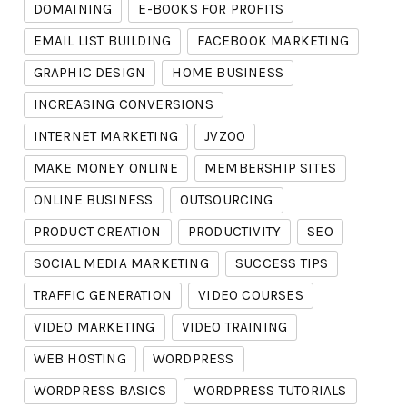
DOMAINING
E-BOOKS FOR PROFITS
EMAIL LIST BUILDING
FACEBOOK MARKETING
GRAPHIC DESIGN
HOME BUSINESS
INCREASING CONVERSIONS
INTERNET MARKETING
JVZOO
MAKE MONEY ONLINE
MEMBERSHIP SITES
ONLINE BUSINESS
OUTSOURCING
PRODUCT CREATION
PRODUCTIVITY
SEO
SOCIAL MEDIA MARKETING
SUCCESS TIPS
TRAFFIC GENERATION
VIDEO COURSES
VIDEO MARKETING
VIDEO TRAINING
WEB HOSTING
WORDPRESS
WORDPRESS BASICS
WORDPRESS TUTORIALS