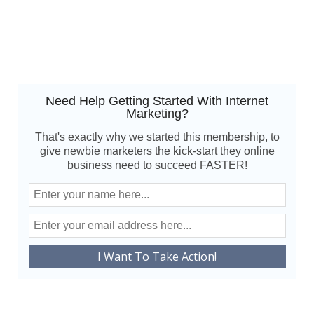
Need Help Getting Started With Internet
Marketing?
That's exactly why we started this membership, to
give newbie marketers the kick-start they online
business need to succeed FASTER!