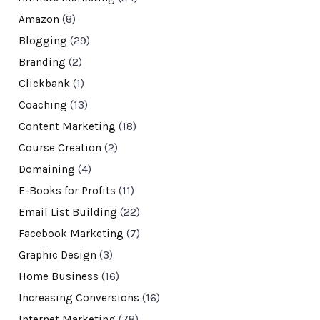
Amazon
(8)
Blogging
(29)
Branding
(2)
Clickbank
(1)
Coaching
(13)
Content Marketing
(18)
Course Creation
(2)
Domaining
(4)
E-Books for Profits
(11)
Email List Building
(22)
Facebook Marketing
(7)
Graphic Design
(3)
Home Business
(16)
Increasing Conversions
(16)
Internet Marketing
(78)