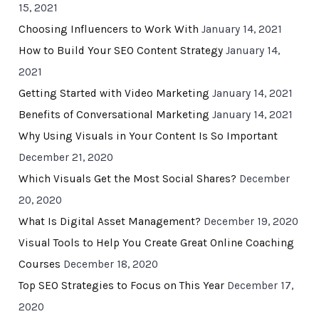
15, 2021
Choosing Influencers to Work With
January 14, 2021
How to Build Your SEO Content Strategy
January 14,
2021
Getting Started with Video Marketing
January 14, 2021
Benefits of Conversational Marketing
January 14, 2021
Why Using Visuals in Your Content Is So Important
December 21, 2020
Which Visuals Get the Most Social Shares?
December
20, 2020
What Is Digital Asset Management?
December 19, 2020
Visual Tools to Help You Create Great Online Coaching
Courses
December 18, 2020
Top SEO Strategies to Focus on This Year
December 17,
2020