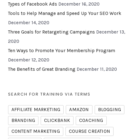
Types of Facebook Ads
December 16, 2020
Tools to Help Manage and Speed Up Your SEO Work
December 14, 2020
Three Goals for Retargeting Campaigns
December 13,
2020
Ten Ways to Promote Your Membership Program
December 12, 2020
The Benefits of Great Branding
December 11, 2020
SEARCH FOR TRAINING VIA TERMS
AFFILIATE MARKETING
AMAZON
BLOGGING
BRANDING
CLICKBANK
COACHING
CONTENT MARKETING
COURSE CREATION