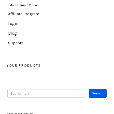
More Sample Videos
Affiliate Program
Login
Blog
Support
YOUR PRODUCTS