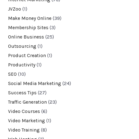
JVZoo
(1)
Make Money Online
(39)
Membership Sites
(3)
Online Business
(25)
Outsourcing
(1)
Product Creation
(1)
Productivity
(1)
SEO
(10)
Social Media Marketing
(24)
Success Tips
(27)
Traffic Generation
(23)
Video Courses
(6)
Video Marketing
(1)
Video Training
(8)