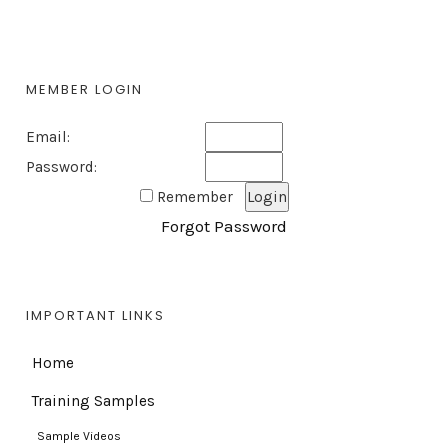
MEMBER LOGIN
Email:
Password:
Remember
Forgot Password
IMPORTANT LINKS
Home
Training Samples
Sample Videos