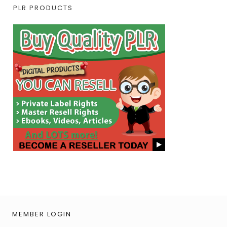
PLR PRODUCTS
MEMBER LOGIN