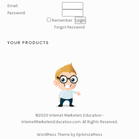
Email:
Password:
Remember
Forgot Password
YOUR PRODUCTS
©2020
Internet Marketers Education -
InternetMarketersEducation.com
. All Rights Reserved.
WordPress Theme by OptimizePress