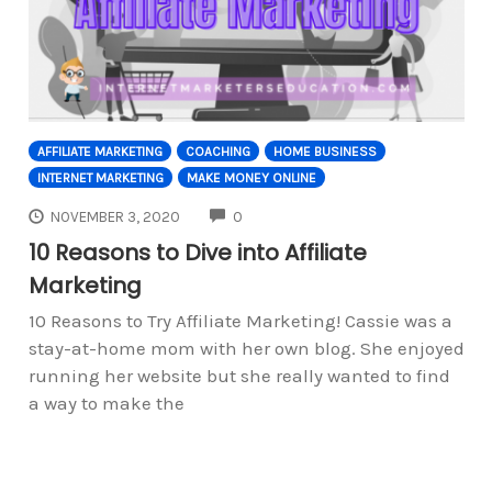
AFFILIATE MARKETING
COACHING
HOME BUSINESS
INTERNET MARKETING
MAKE MONEY ONLINE
COMMENTS
NOVEMBER 3, 2020
0
10 Reasons to Dive into Affiliate
Marketing
10 Reasons to Try Affiliate Marketing! Cassie was a
stay-at-home mom with her own blog. She enjoyed
running her website but she really wanted to find
a way to make the