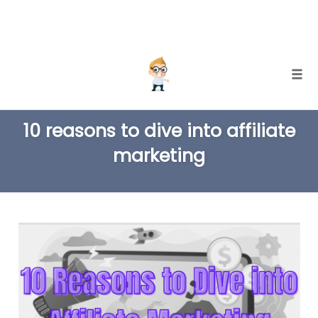
Skip
Togg
to
TAG
content
10 reasons to dive into affiliate
marketing