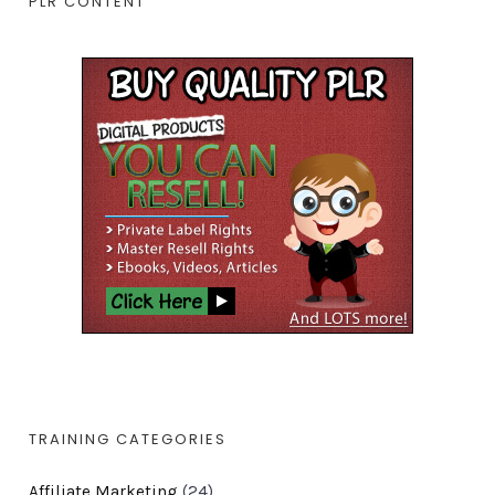
PLR CONTENT
TRAINING CATEGORIES
Affiliate Marketing
(24)