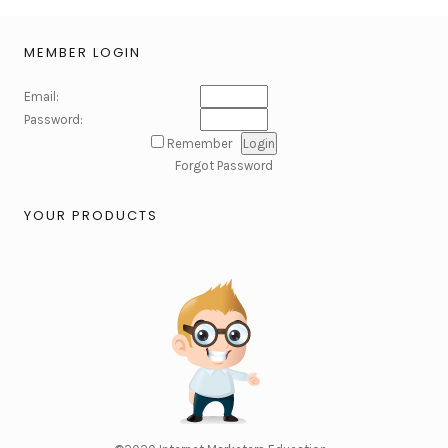
MEMBER LOGIN
Email:
Password:
Remember
Forgot Password
YOUR PRODUCTS