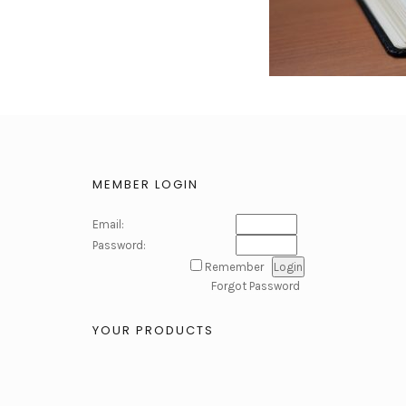
MEMBER LOGIN
Email:
Password:
Remember
Forgot Password
YOUR PRODUCTS