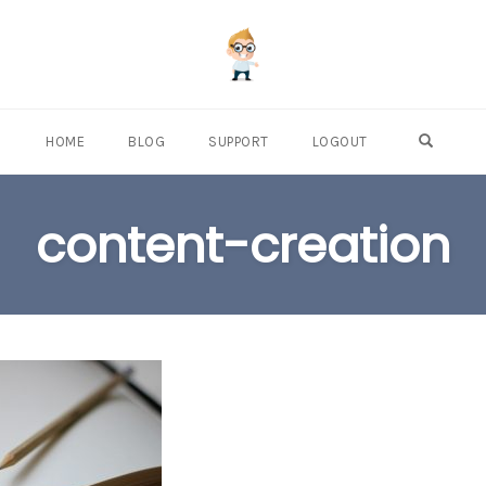
OPEN S
HOME
BLOG
SUPPORT
LOGOUT
content-creation