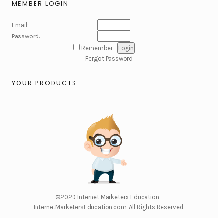
MEMBER LOGIN
Email:
Password:
Remember
Forgot Password
YOUR PRODUCTS
©2020
Internet Marketers Education -
InternetMarketersEducation.com
. All Rights Reserved.