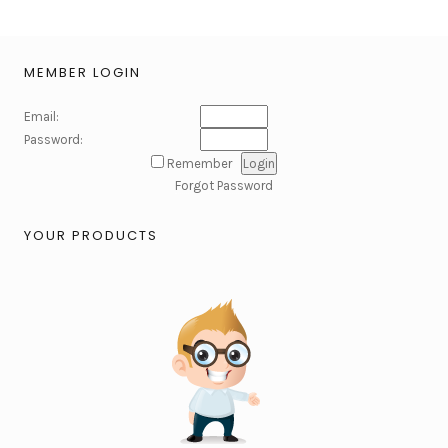
MEMBER LOGIN
Email:
Password:
Remember
Forgot Password
YOUR PRODUCTS