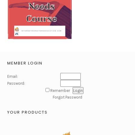
MEMBER LOGIN
Email:
Password:
Remember
Forgot Password
YOUR PRODUCTS