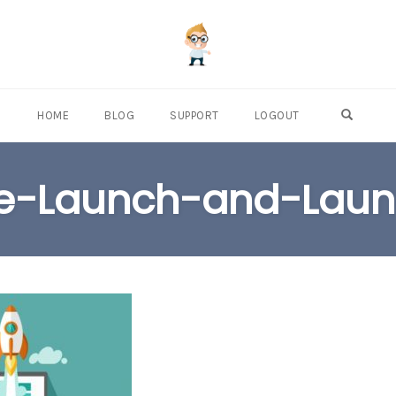
OPEN S
HOME
BLOG
SUPPORT
LOGOUT
e-Launch-and-Lau