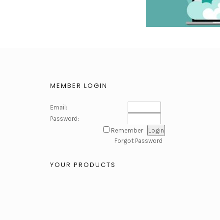
MEMBER LOGIN
Email:
Password:
Remember
Forgot Password
YOUR PRODUCTS