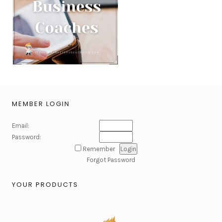
MEMBER LOGIN
Email:
Password:
Remember
Forgot Password
YOUR PRODUCTS