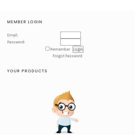
MEMBER LOGIN
Email:
Password:
Remember
Forgot Password
YOUR PRODUCTS