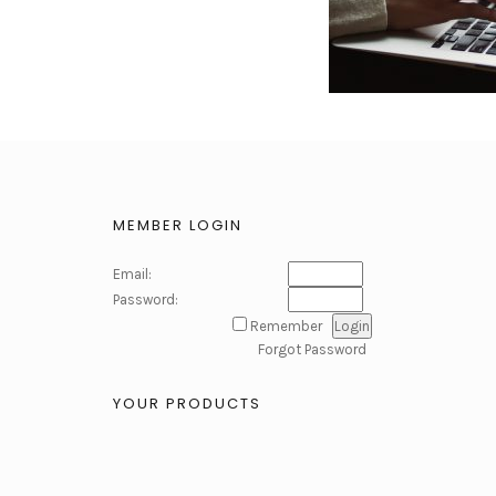
MEMBER LOGIN
Email:
Password:
Remember
Forgot Password
YOUR PRODUCTS