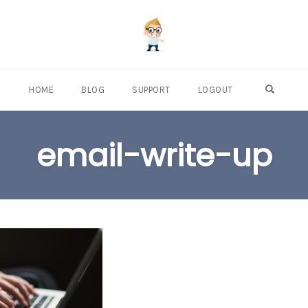
OPEN S
HOME
BLOG
SUPPORT
LOGOUT
email-write-up