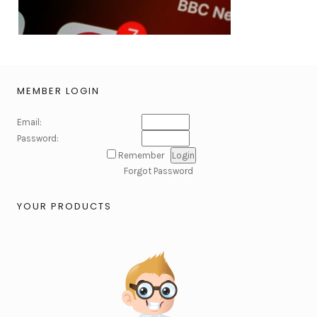
MEMBER LOGIN
Email:
Password:
Remember
Forgot Password
YOUR PRODUCTS