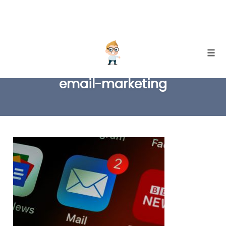
Skip
Togg
to
email-marketing
content