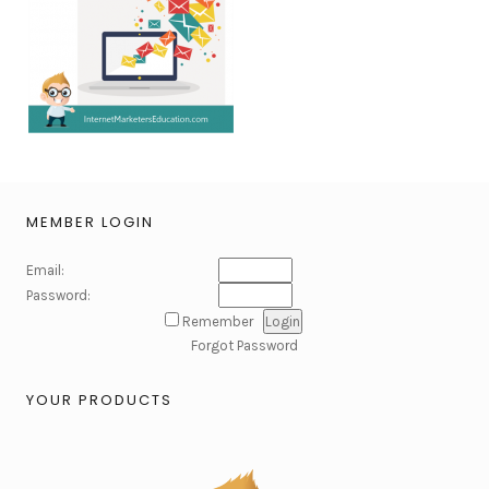
MEMBER LOGIN
Email:
Password:
Remember
Forgot Password
YOUR PRODUCTS