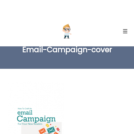
Skip
Togg
to
Email-Campaign-cover
content