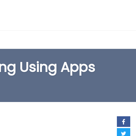
EARCH FORM
ing Using Apps