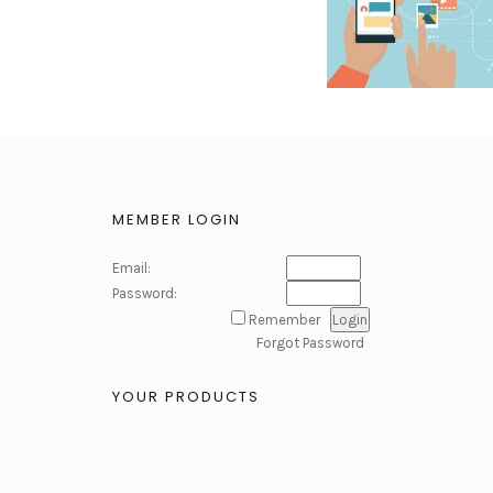
MEMBER LOGIN
Email:
Password:
Remember
Forgot Password
YOUR PRODUCTS