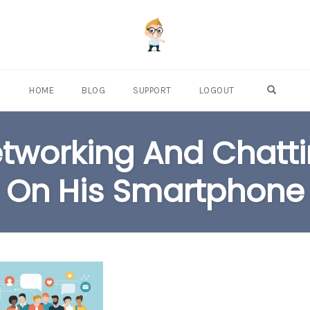
OPEN S
HOME
BLOG
SUPPORT
LOGOUT
etworking And Chatt
On His Smartphone