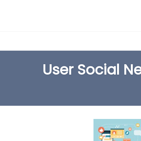
Skip
to
User Social N
content