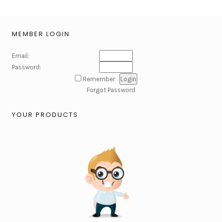
MEMBER LOGIN
Email:
Password:
Remember
Forgot Password
YOUR PRODUCTS