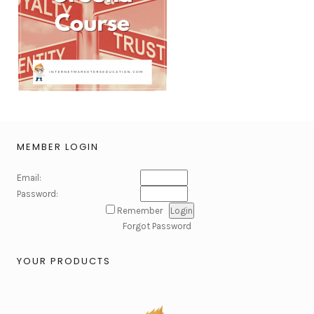
MEMBER LOGIN
Email:
Password:
Remember
Forgot Password
YOUR PRODUCTS