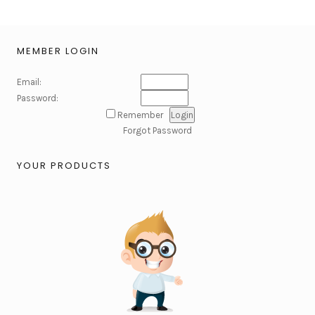
MEMBER LOGIN
Email:
Password:
Remember
Forgot Password
YOUR PRODUCTS