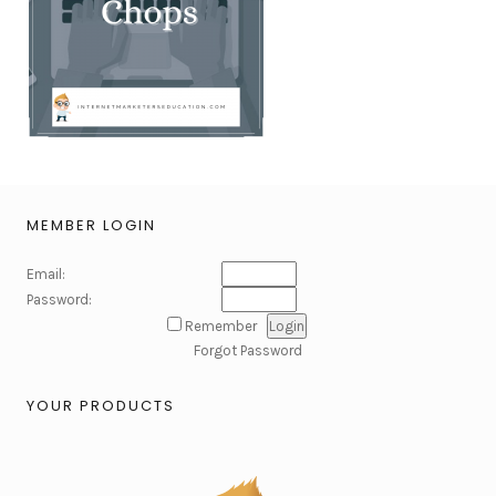
MEMBER LOGIN
Email:
Password:
Remember
Forgot Password
YOUR PRODUCTS