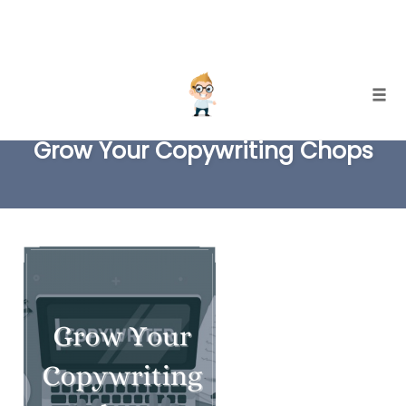
Skip
Togg
to
Grow Your Copywriting Chops
content