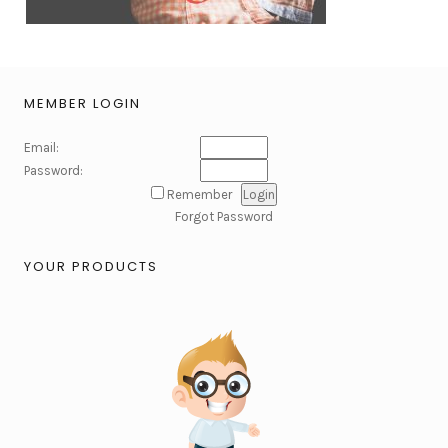
MEMBER LOGIN
Email:
Password:
Remember
Forgot Password
YOUR PRODUCTS