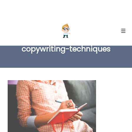
Skip
Togg
to
copywriting-techniques
content