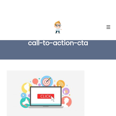
Skip
Togg
to
call-to-action-cta
content