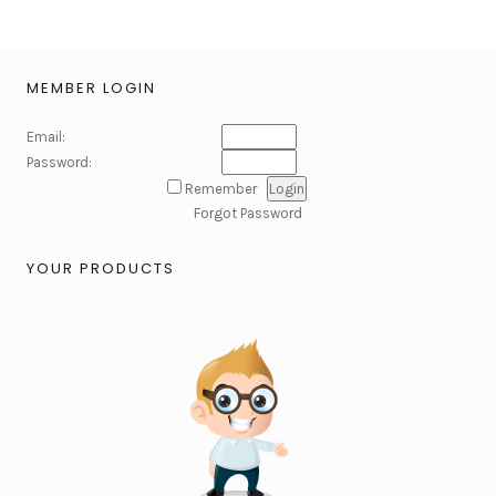
MEMBER LOGIN
Email:
Password:
Remember
Forgot Password
YOUR PRODUCTS