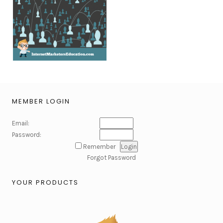
MEMBER LOGIN
Email:
Password:
Remember
Forgot Password
YOUR PRODUCTS