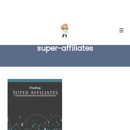
Skip
Togg
to
super-affiliates
content