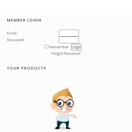
MEMBER LOGIN
Email:
Password:
Remember
Forgot Password
YOUR PRODUCTS