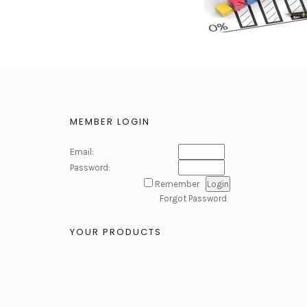
MEMBER LOGIN
Email:
Password:
Remember
Forgot Password
YOUR PRODUCTS