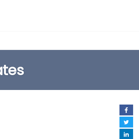
EARCH FORM
ates