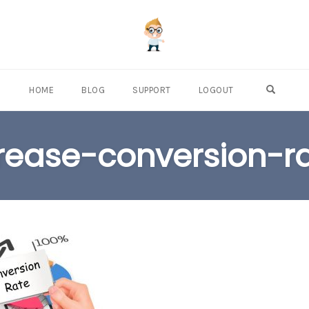
OPEN S
HOME
BLOG
SUPPORT
LOGOUT
rease-conversion-r