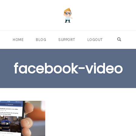
OPEN S
HOME
BLOG
SUPPORT
LOGOUT
facebook-video