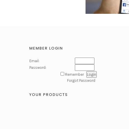
MEMBER LOGIN
Email:
Password:
Remember
Forgot Password
YOUR PRODUCTS