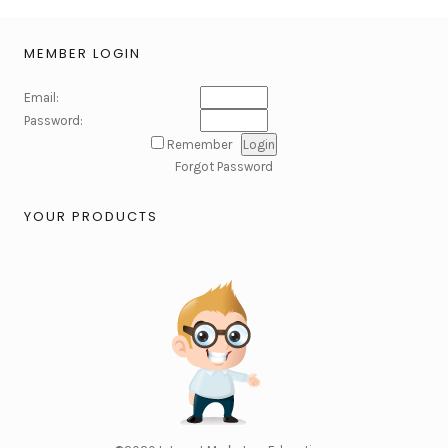
MEMBER LOGIN
Email:
Password:
Remember
Forgot Password
YOUR PRODUCTS