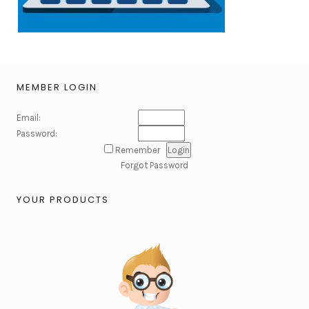
MEMBER LOGIN
Email:
Password:
Remember
Forgot Password
YOUR PRODUCTS