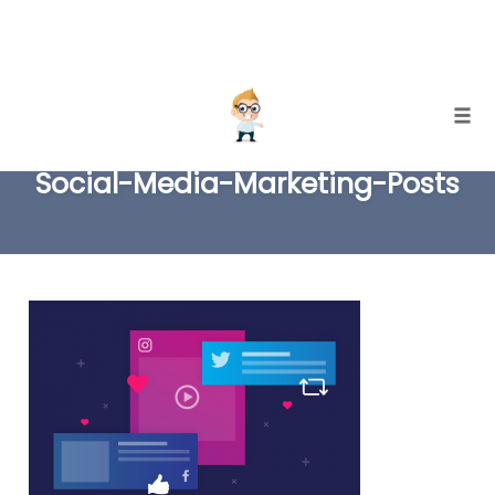
Skip
Togg
to
Social-Media-Marketing-Posts
content