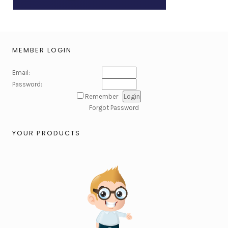
MEMBER LOGIN
Email:
Password:
Remember
Forgot Password
YOUR PRODUCTS