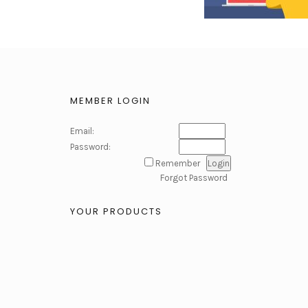
MEMBER LOGIN
Email:
Password:
Remember
Forgot Password
YOUR PRODUCTS