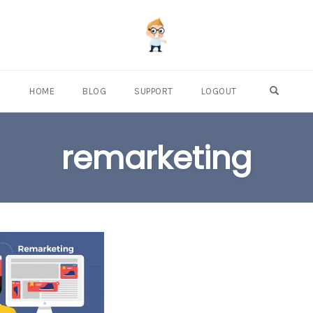
OPEN S
HOME
BLOG
SUPPORT
LOGOUT
remarketing